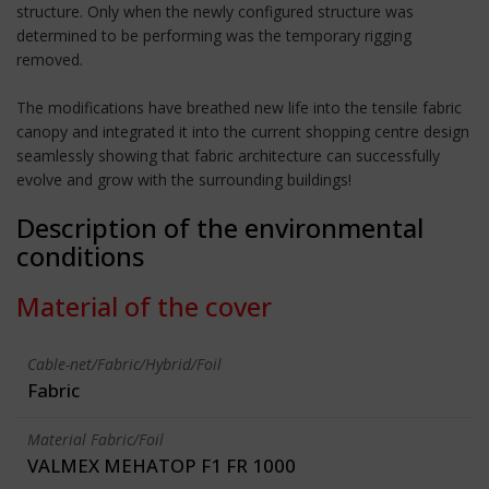
structure. Only when the newly configured structure was
determined to be performing was the temporary rigging
removed.
The modifications have breathed new life into the tensile fabric
canopy and integrated it into the current shopping centre design
seamlessly showing that fabric architecture can successfully
evolve and grow with the surrounding buildings!
Description of the environmental
conditions
Material of the cover
Cable-net/Fabric/Hybrid/Foil
Fabric
Material Fabric/Foil
VALMEX MEHATOP F1 FR 1000