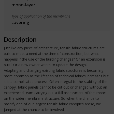
mono-layer
Type of application of the membrane
covering
Description
Just like any piece of architecture, tensile fabric structures are
built to meet a need at the time of construction, but what
happens if the use of the building changes? Or an extension is
built? Or a new owner wants to update the design?
Adapting and changing existing fabric structures is becoming
more common as the lifespan of technical fabrics increases but
it is a complicated process. Often integral to the stability of the
canopy, fabric panels cannot be cut out or changed without an
experienced team carrying out a full assessment of the impact
on the wider membrane structure. So when the chance to
modify one of our largest tensile fabric canopies arose, we
jumped at the chance to be involved.