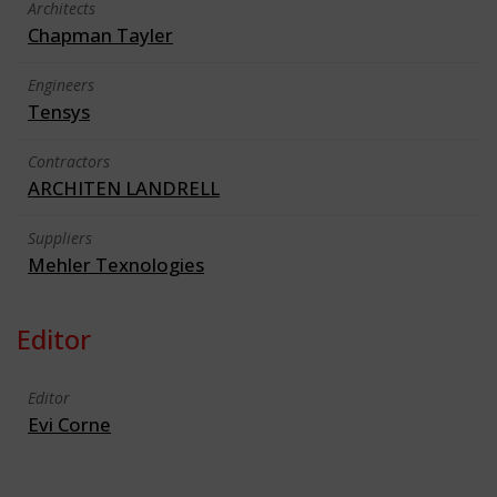
Architects
Chapman Tayler
Engineers
Tensys
Contractors
ARCHITEN LANDRELL
Suppliers
Mehler Texnologies
Editor
Editor
Evi Corne