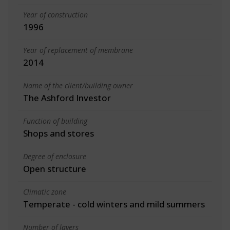
Year of construction
1996
Year of replacement of membrane
2014
Name of the client/building owner
The Ashford Investor
Function of building
Shops and stores
Degree of enclosure
Open structure
Climatic zone
Temperate - cold winters and mild summers
Number of layers