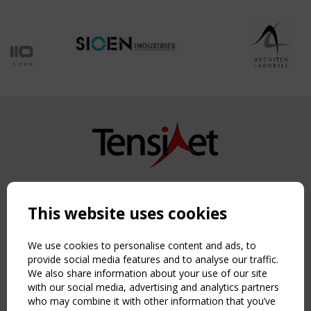
Copyright TensiNet 2015-2026. All rights reserved.
Powered by:
a
ware
This website uses cookies
NAVIGATION
Home
We use cookies to personalise content and ads, to
About
provide social media features and to analyse our traffic.
We also share information about your use of our site
News & Events
with our social media, advertising and analytics partners
Inspiring & knowledge
who may combine it with other information that you’ve
Publications & webinars