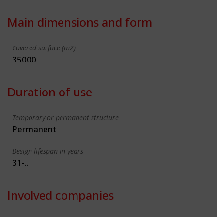
Main dimensions and form
Covered surface (m2)
35000
Duration of use
Temporary or permanent structure
Permanent
Design lifespan in years
31-..
Involved companies