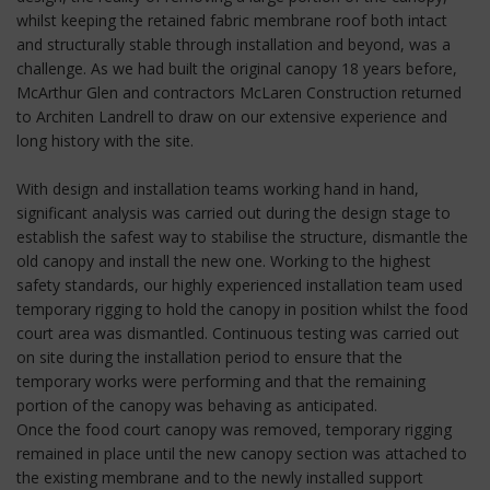
whilst keeping the retained fabric membrane roof both intact
and structurally stable through installation and beyond, was a
challenge. As we had built the original canopy 18 years before,
McArthur Glen and contractors McLaren Construction returned
to Architen Landrell to draw on our extensive experience and
long history with the site.
With design and installation teams working hand in hand,
significant analysis was carried out during the design stage to
establish the safest way to stabilise the structure, dismantle the
old canopy and install the new one. Working to the highest
safety standards, our highly experienced installation team used
temporary rigging to hold the canopy in position whilst the food
court area was dismantled. Continuous testing was carried out
on site during the installation period to ensure that the
temporary works were performing and that the remaining
portion of the canopy was behaving as anticipated.
Once the food court canopy was removed, temporary rigging
remained in place until the new canopy section was attached to
the existing membrane and to the newly installed support