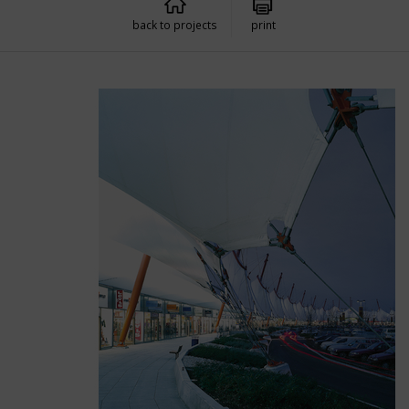
back to projects
print