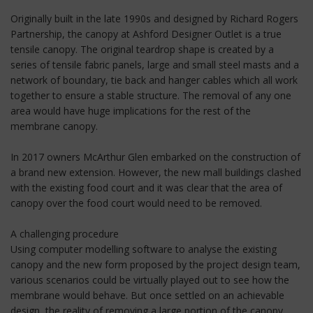
Originally built in the late 1990s and designed by Richard Rogers
Partnership, the canopy at Ashford Designer Outlet is a true
tensile canopy. The original teardrop shape is created by a
series of tensile fabric panels, large and small steel masts and a
network of boundary, tie back and hanger cables which all work
together to ensure a stable structure. The removal of any one
area would have huge implications for the rest of the
membrane canopy.
In 2017 owners McArthur Glen embarked on the construction of
a brand new extension. However, the new mall buildings clashed
with the existing food court and it was clear that the area of
canopy over the food court would need to be removed.
A challenging procedure
Using computer modelling software to analyse the existing
canopy and the new form proposed by the project design team,
various scenarios could be virtually played out to see how the
membrane would behave. But once settled on an achievable
design, the reality of removing a large portion of the canopy,