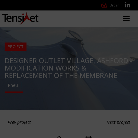
Order
Toggl
navig
PROJECT
DESIGNER OUTLET VILLAGE, ASHFORD -
MODIFICATION WORKS &
REPLACEMENT OF THE MEMBRANE
Pneu
Prev project
Next project