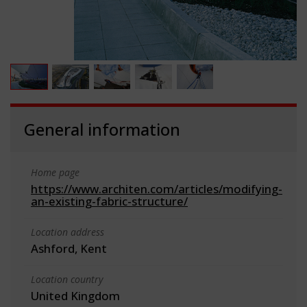
General information
Home page
https://www.architen.com/articles/modifying-
an-existing-fabric-structure/
Location address
Ashford, Kent
Location country
United Kingdom