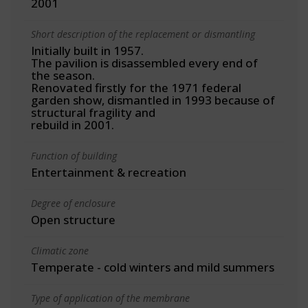
2001
Short description of the replacement or dismantling
Initially built in 1957.
The pavilion is disassembled every end of
the season.
Renovated firstly for the 1971 federal
garden show, dismantled in 1993 because of
structural fragility and
rebuild in 2001.
Function of building
Entertainment & recreation
Degree of enclosure
Open structure
Climatic zone
Temperate - cold winters and mild summers
Type of application of the membrane