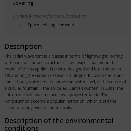
covering
Primary function of the tensile structure
Space defining elements
Description
The radial wave tent is a classic in terms of lightweight roofing
with minimal surface structures. The design is based on the
model of the soap film. Frei Otto designed and built the tent in
1957 during the Garden Festival in Cologne. It covers the round
dance floor, which hovers above the water level, in the centre of
a circular fountain – the so-called Dance Fountain. In 2001, the
cotton sailcloth was replaced by a polyester fabric. The
Tanzbrunnen became a popular institution, which is still the
scene of many events and festivals.
Description of the environmental
conditions