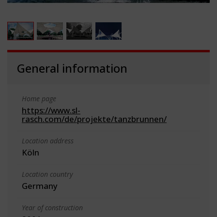
General information
Home page
https://www.sl-
rasch.com/de/projekte/tanzbrunnen/
Location address
Köln
Location country
Germany
Year of construction