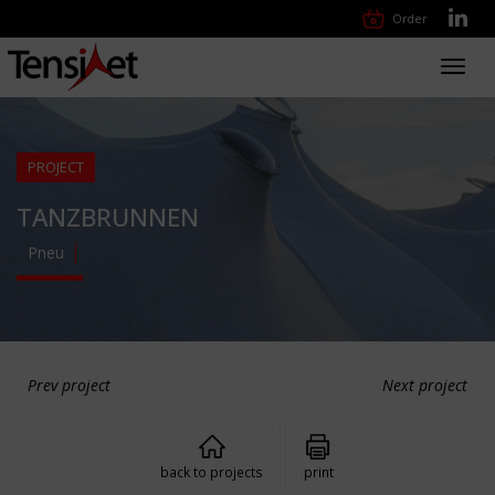
Order
Toggl
navig
PROJECT
TANZBRUNNEN
Pneu
Prev project
Next project
back to projects
print