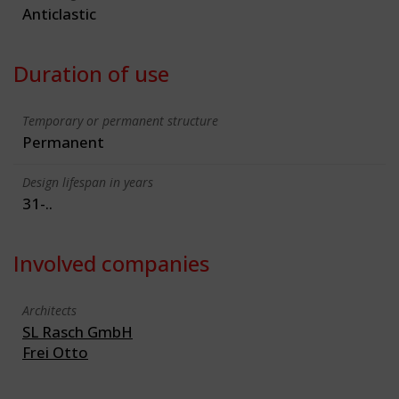
Anticlastic
Duration of use
Temporary or permanent structure
Permanent
Design lifespan in years
31-..
Involved companies
Architects
SL Rasch GmbH
Frei Otto