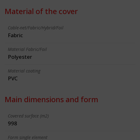
Material of the cover
Cable-net/Fabric/Hybrid/Foil
Fabric
Material Fabric/Foil
Polyester
Material coating
PVC
Main dimensions and form
Covered surface (m2)
998
Form single element