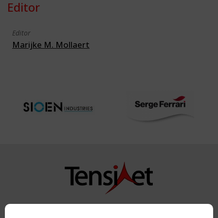
Editor
Editor
Marijke M. Mollaert
Copyright TensiNet 2015-2026. All rights reserved.
Powered by:
a
ware