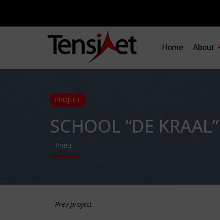
Home
About
PROJECT
SCHOOL “DE KRAAL”
Pneu
Prev project