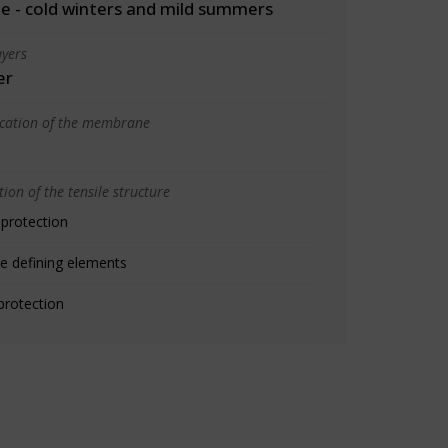
 - cold winters and mild summers
yers
er
ication of the membrane
ion of the tensile structure
 protection
e defining elements
protection