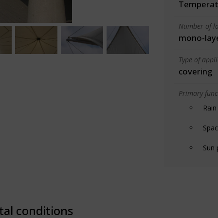
Temperate
Number of la
mono-lay
Type of appl
covering
Primary funct
Rain
Spac
Sun 
tal conditions