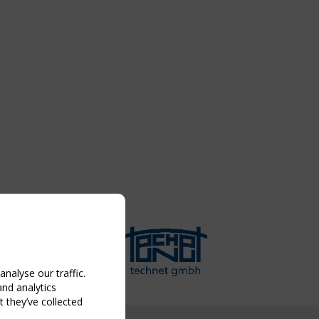
nalyse our traffic.
and analytics
 they’ve collected