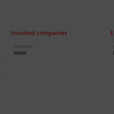
Involved companies
E
Contractors
Velum