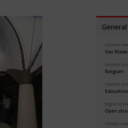
General
Location add
Van Blade
Location cou
Belgium
Function of b
Education
Degree of en
Open stru
Climatic zon