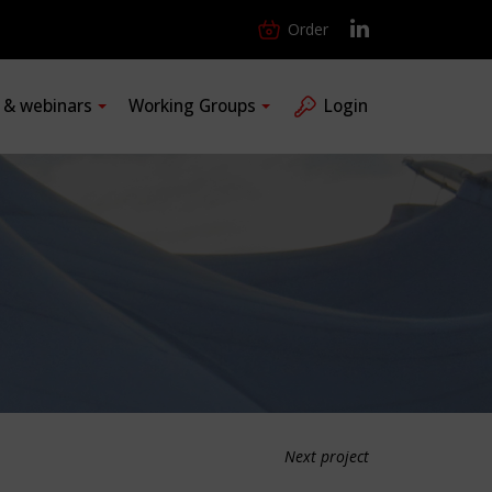
Order
s & webinars
Working Groups
Login
Next project