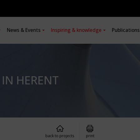
News & Events
Inspiring & knowledge
Publication
 IN HERENT
back to projects
print