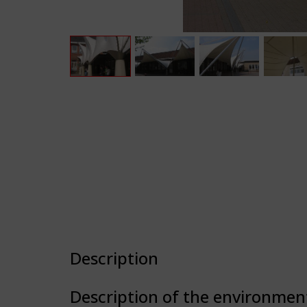
Description
Description of the environmen