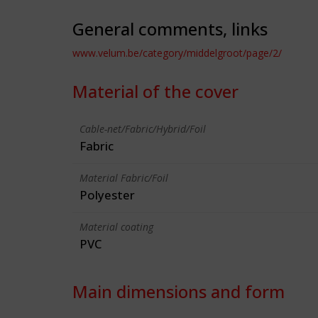
General comments, links
www.velum.be/category/middelgroot/page/2/
Material of the cover
Cable-net/Fabric/Hybrid/Foil
Fabric
Material Fabric/Foil
Polyester
Material coating
PVC
Main dimensions and form