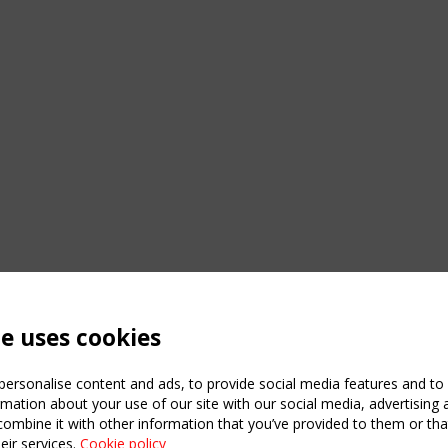
te uses cookies
ersonalise content and ads, to provide social media features and to a
mation about your use of our site with our social media, advertising 
mbine it with other information that you’ve provided to them or that
eir services.
Cookie policy