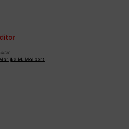
ditor
Editor
Marijke M. Mollaert