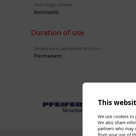
Form single element
Anticlastic
Duration of use
Temporary or permanent structure
Permanent
This websi
We use cookies to p
We also share infor
partners who may co
from your use of th