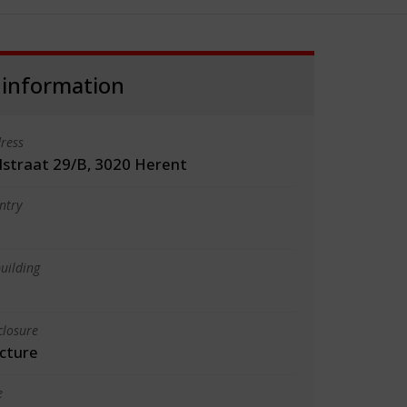
 information
ress
lstraat 29/B, 3020 Herent
ntry
uilding
closure
cture
e