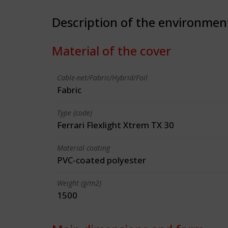
Description of the environmen
Material of the cover
Cable-net/Fabric/Hybrid/Foil
Fabric
Type (code)
Ferrari Flexlight Xtrem TX 30
Material coating
PVC-coated polyester
Weight (g/m2)
1500