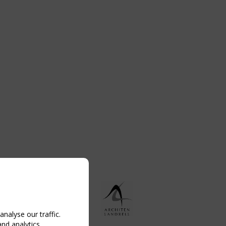
nalyse our traffic.
and analytics