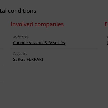
tal conditions
Involved companies
E
Architects
Corinne Vezzoni & Associés
Suppliers
SERGE FERRARI