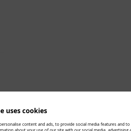
te uses cookies
ersonalise content and ads, to provide social media features and to a
mation about your use of our site with our social media, advertising 