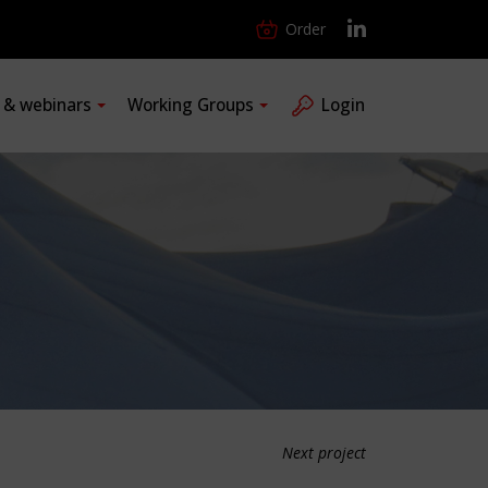
Order
s & webinars
Working Groups
Login
Next project