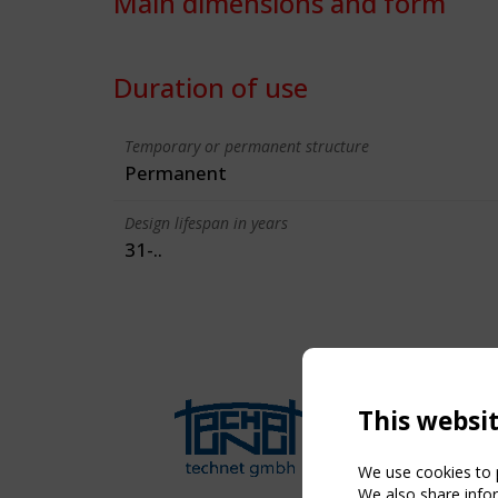
Main dimensions and form
Duration of use
Temporary or permanent structure
Permanent
Design lifespan in years
31-..
This websi
We use cookies to p
We also share infor