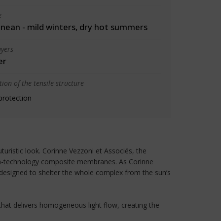
e
nean - mild winters, dry hot summers
yers
er
ion of the tensile structure
protection
uristic look. Corinne Vezzoni et Associés, the
high-technology composite membranes. As Corinne
, designed to shelter the whole complex from the sun’s
 that delivers homogeneous light flow, creating the