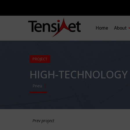
Home
About
PROJECT
HIGH-TECHNOLOGY 
Pneu
Prev project