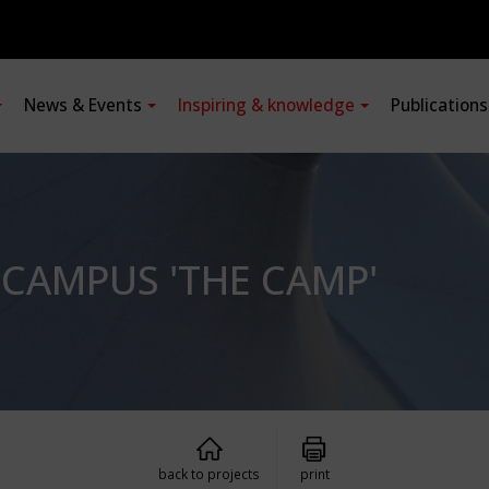
News & Events
Inspiring & knowledge
Publication
CAMPUS 'THE CAMP'
back to projects
print