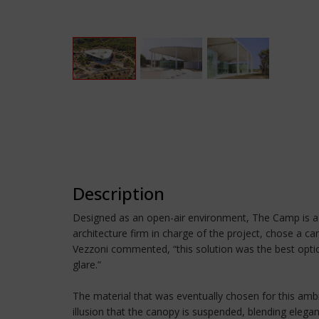
Description
Designed as an open-air environment, The Camp is a c
architecture firm in charge of the project, chose a
Vezzoni commented, “this solution was the best option
glare.”
The material that was eventually chosen for this ambit
illusion that the canopy is suspended, blending elega