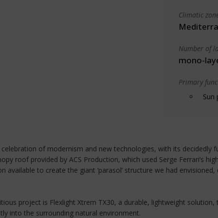
Climatic zon
Mediterra
Number of la
mono-lay
Primary funct
Sun 
elebration of modernism and new technologies, with its decidedly fut
 canopy roof provided by ACS Production, which used Serge Ferrari’s 
 available to create the giant ‘parasol’ structure we had envisioned
ious project is Flexlight Xtrem TX30, a durable, lightweight solution,
ntly into the surrounding natural environment.