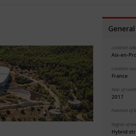
General
Location add
Aix-en-Pr
Location cou
France
Year of cons
2017
Function of b
Degree of en
Hybrid st