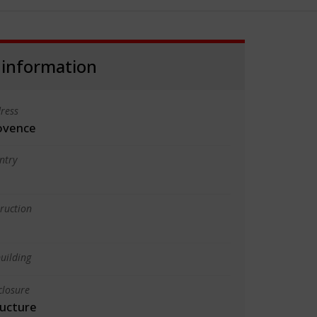
 information
ress
ovence
ntry
truction
uilding
closure
ructure