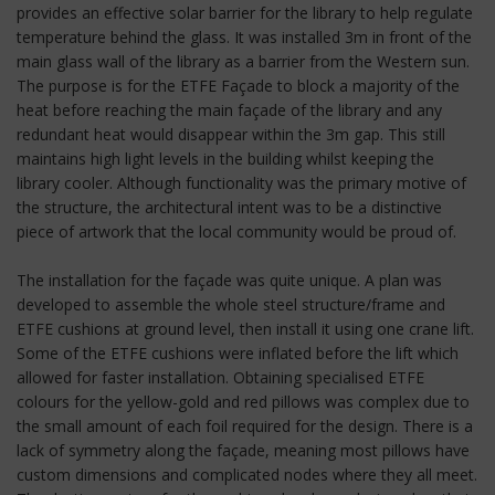
provides an effective solar barrier for the library to help regulate
temperature behind the glass. It was installed 3m in front of the
main glass wall of the library as a barrier from the Western sun.
The purpose is for the ETFE Façade to block a majority of the
heat before reaching the main façade of the library and any
redundant heat would disappear within the 3m gap. This still
maintains high light levels in the building whilst keeping the
library cooler. Although functionality was the primary motive of
the structure, the architectural intent was to be a distinctive
piece of artwork that the local community would be proud of.
The installation for the façade was quite unique. A plan was
developed to assemble the whole steel structure/frame and
ETFE cushions at ground level, then install it using one crane lift.
Some of the ETFE cushions were inflated before the lift which
allowed for faster installation. Obtaining specialised ETFE
colours for the yellow-gold and red pillows was complex due to
the small amount of each foil required for the design. There is a
lack of symmetry along the façade, meaning most pillows have
custom dimensions and complicated nodes where they all meet.