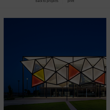
back to projects
print