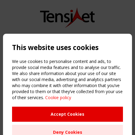
Copyright TensiNet 2015-2026. All rights reserved.
Powered by:
a
ware
This website uses cookies
NAVIGATION
Home
We use cookies to personalise content and ads, to
About
provide social media features and to analyse our traffic.
We also share information about your use of our site
News & Events
with our social media, advertising and analytics partners
Inspiring & knowledge
who may combine it with other information that you’ve
Publications & webinars
provided to them or that they’ve collected from your use
Working Groups
of their services.
Cookie policy
Login
USEFUL LINKS
Accept Cookies
Register
Sitemap
Deny Cookies
Order the TensiNet Publications