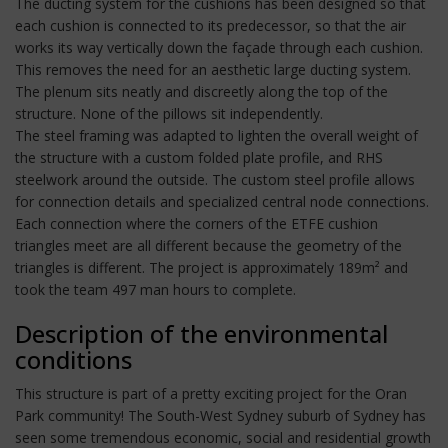
The ducting system for the cushions has been designed so that
each cushion is connected to its predecessor, so that the air
works its way vertically down the façade through each cushion.
This removes the need for an aesthetic large ducting system.
The plenum sits neatly and discreetly along the top of the
structure. None of the pillows sit independently.
The steel framing was adapted to lighten the overall weight of
the structure with a custom folded plate profile, and RHS
steelwork around the outside. The custom steel profile allows
for connection details and specialized central node connections.
Each connection where the corners of the ETFE cushion
triangles meet are all different because the geometry of the
triangles is different. The project is approximately 189m² and
took the team 497 man hours to complete.
Description of the environmental
conditions
This structure is part of a pretty exciting project for the Oran
Park community! The South-West Sydney suburb of Sydney has
seen some tremendous economic, social and residential growth