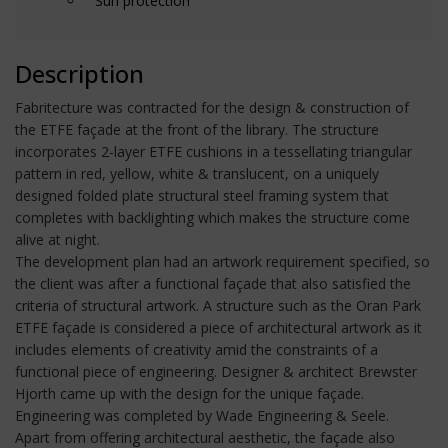
Sun protection
Description
Fabritecture was contracted for the design & construction of
the ETFE façade at the front of the library. The structure
incorporates 2-layer ETFE cushions in a tessellating triangular
pattern in red, yellow, white & translucent, on a uniquely
designed folded plate structural steel framing system that
completes with backlighting which makes the structure come
alive at night.
The development plan had an artwork requirement specified, so
the client was after a functional façade that also satisfied the
criteria of structural artwork. A structure such as the Oran Park
ETFE façade is considered a piece of architectural artwork as it
includes elements of creativity amid the constraints of a
functional piece of engineering. Designer & architect Brewster
Hjorth came up with the design for the unique façade.
Engineering was completed by Wade Engineering & Seele.
Apart from offering architectural aesthetic, the façade also