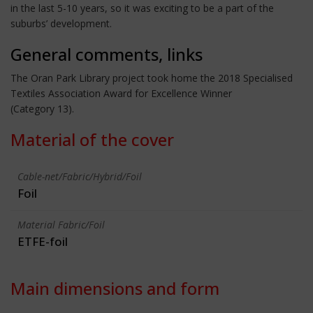
in the last 5-10 years, so it was exciting to be a part of the
suburbs’ development.
General comments, links
The Oran Park Library project took home the 2018 Specialised
Textiles Association Award for Excellence Winner
(Category 13).
Material of the cover
Cable-net/Fabric/Hybrid/Foil
Foil
Material Fabric/Foil
ETFE-foil
Main dimensions and form