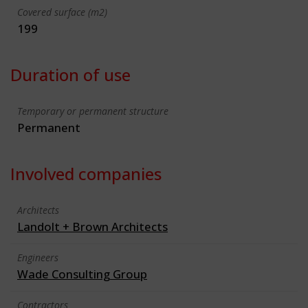
Covered surface (m2)
199
Duration of use
Temporary or permanent structure
Permanent
Involved companies
Architects
Landolt + Brown Architects
Engineers
Wade Consulting Group
Contractors