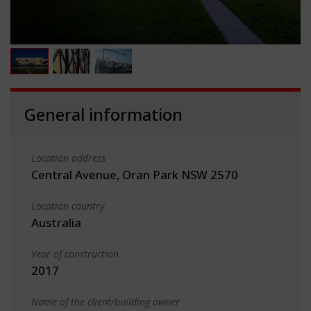
General information
Location address
Central Avenue, Oran Park NSW 2570
Location country
Australia
Year of construction
2017
Name of the client/building owner