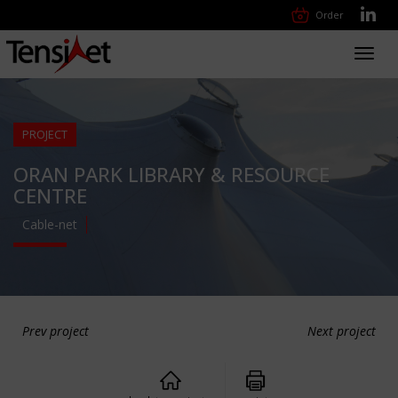
Order
Toggl
navig
PROJECT
ORAN PARK LIBRARY & RESOURCE
CENTRE
Cable-net
Prev project
Next project