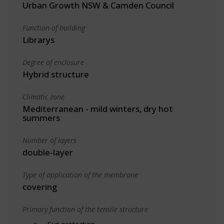
Urban Growth NSW & Camden Council
Function of building
Librarys
Degree of enclosure
Hybrid structure
Climatic zone
Mediterranean - mild winters, dry hot
summers
Number of layers
double-layer
Type of application of the membrane
covering
Primary function of the tensile structure