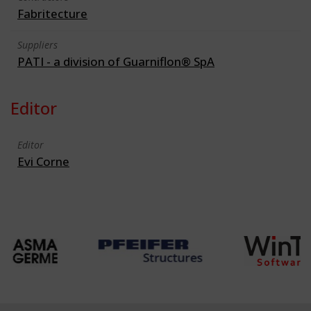
Fabritecture
Suppliers
PATI - a division of Guarniflon® SpA
Editor
Editor
Evi Corne