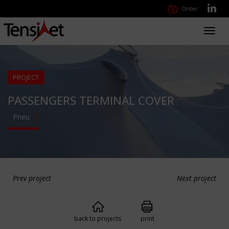
Order
Toggl
navig
PROJECT
PASSENGERS TERMINAL COVER
Pneu
Prev project
Next project
back to projects
print