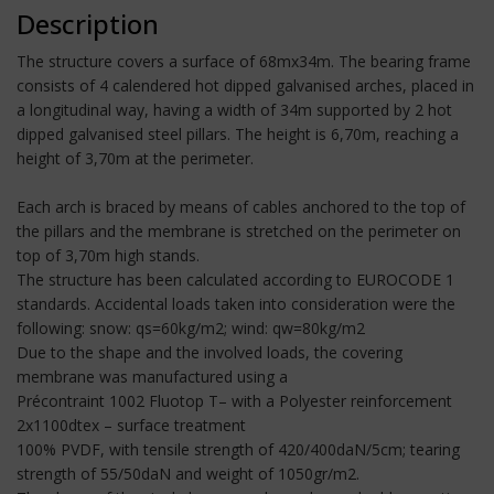
Description
The structure covers a surface of 68mx34m. The bearing frame
consists of 4 calendered hot dipped galvanised arches, placed in
a longitudinal way, having a width of 34m supported by 2 hot
dipped galvanised steel pillars. The height is 6,70m, reaching a
height of 3,70m at the perimeter.
Each arch is braced by means of cables anchored to the top of
the pillars and the membrane is stretched on the perimeter on
top of 3,70m high stands.
The structure has been calculated according to EUROCODE 1
standards. Accidental loads taken into consideration were the
following: snow: qs=60kg/m2; wind: qw=80kg/m2
Due to the shape and the involved loads, the covering
membrane was manufactured using a
Précontraint 1002 Fluotop T– with a Polyester reinforcement
2x1100dtex – surface treatment
100% PVDF, with tensile strength of 420/400daN/5cm; tearing
strength of 55/50daN and weight of 1050gr/m2.