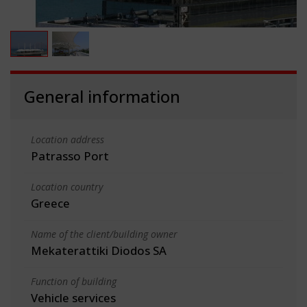
General information
Location address
Patrasso Port
Location country
Greece
Name of the client/building owner
Mekaterattiki Diodos SA
Function of building
Vehicle services