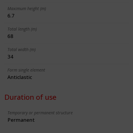
Maximum height (m)
6.7
Total length (m)
68
Total width (m)
34
Form single element
Anticlastic
Duration of use
Temporary or permanent structure
Permanent