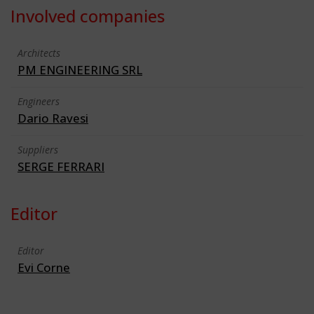
Involved companies
Architects
PM ENGINEERING SRL
Engineers
Dario Ravesi
Suppliers
SERGE FERRARI
Editor
Editor
Evi Corne