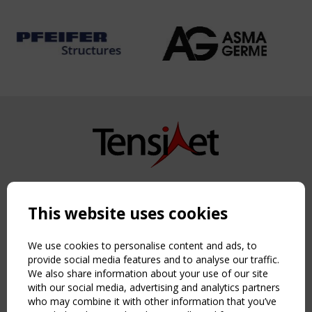
Copyright TensiNet 2015-2026. All rights reserved.
Powered by:
a
ware
This website uses cookies
NAVIGATION
Home
We use cookies to personalise content and ads, to
About
provide social media features and to analyse our traffic.
We also share information about your use of our site
News & Events
with our social media, advertising and analytics partners
Inspiring & knowledge
who may combine it with other information that you’ve
Publications & webinars