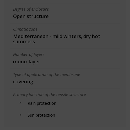
Degree of enclosure
Open structure
Climatic zone
Mediterranean - mild winters, dry hot
summers
Number of layers
mono-layer
Type of application of the membrane
covering
Primary function of the tensile structure
Rain protection
Sun protection