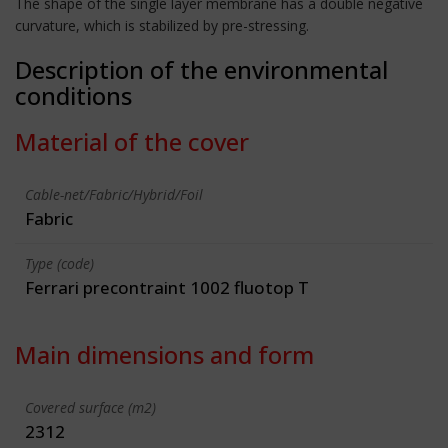
The shape of the single layer membrane has a double negative
curvature, which is stabilized by pre-stressing.
Description of the environmental
conditions
Material of the cover
Cable-net/Fabric/Hybrid/Foil
Fabric
Type (code)
Ferrari precontraint 1002 fluotop T
Main dimensions and form
Covered surface (m2)
2312