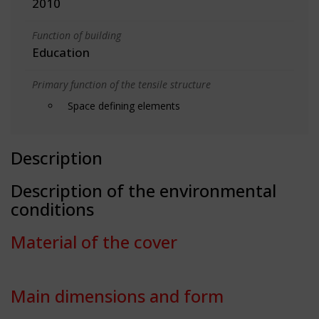
2010
Function of building
Education
Primary function of the tensile structure
Space defining elements
Description
Description of the environmental
conditions
Material of the cover
Main dimensions and form