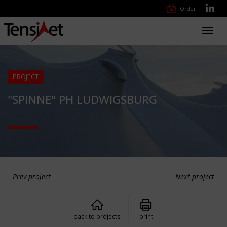
Order
Toggl
navig
PROJECT
"SPINNE" PH LUDWIGSBURG
Prev project
Next project
back to projects
print