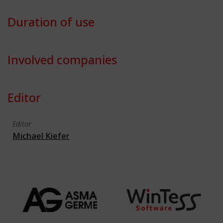
Duration of use
Involved companies
Editor
Editor
Michael Kiefer