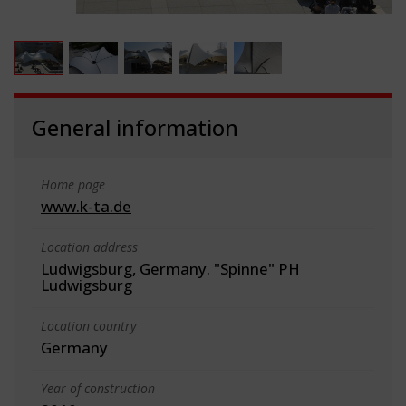
General information
Home page
www.k-ta.de
Location address
Ludwigsburg, Germany. "Spinne" PH
Ludwigsburg
Location country
Germany
Year of construction