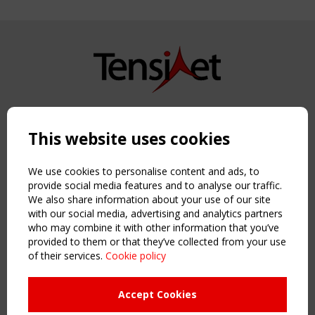
Copyright TensiNet 2015-2026. All rights reserved.
Powered by:
a
ware
This website uses cookies
NAVIGATION
Home
We use cookies to personalise content and ads, to
About
provide social media features and to analyse our traffic.
We also share information about your use of our site
News & Events
with our social media, advertising and analytics partners
Inspiring & knowledge
who may combine it with other information that you’ve
Publications & webinars
provided to them or that they’ve collected from your use
Working Groups
of their services.
Cookie policy
Login
USEFUL LINKS
Accept Cookies
Register