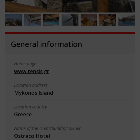
General information
Home page
www.tensis.gr
Location address
Mykonos Island
Location country
Greece
Name of the client/building owner
Ostraco Hotel