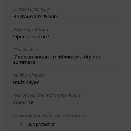
Function of building
Restaurants & bars
Degree of enclosure
Open structure
Climatic zone
Mediterranean - mild winters, dry hot
summers
Number of layers
multi-layer
Type of application of the membrane
covering
Primary function of the tensile structure
Sun protection