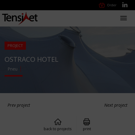
Order
Toggl
navig
PROJECT
OSTRACO HOTEL
Pneu
Prev project
Next project
back to projects
print