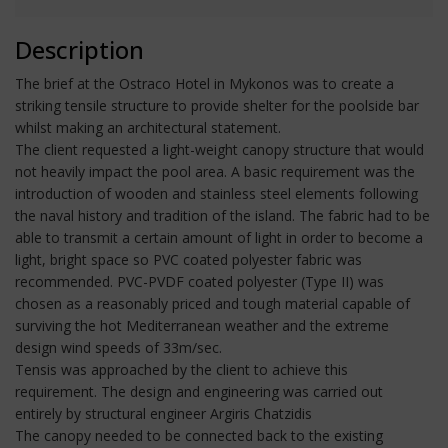
Description
The brief at the Ostraco Hotel in Mykonos was to create a
striking tensile structure to provide shelter for the poolside bar
whilst making an architectural statement.
The client requested a light-weight canopy structure that would
not heavily impact the pool area. A basic requirement was the
introduction of wooden and stainless steel elements following
the naval history and tradition of the island. The fabric had to be
able to transmit a certain amount of light in order to become a
light, bright space so PVC coated polyester fabric was
recommended. PVC-PVDF coated polyester (Type II) was
chosen as a reasonably priced and tough material capable of
surviving the hot Mediterranean weather and the extreme
design wind speeds of 33m/sec.
Tensis was approached by the client to achieve this
requirement. The design and engineering was carried out
entirely by structural engineer Argiris Chatzidis
The canopy needed to be connected back to the existing