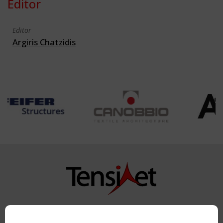
Editor
Editor
Argiris Chatzidis
Copyright TensiNet 2015-2026. All rights reserved.
Powered by:
a
ware