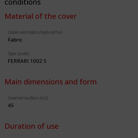
conditions
Material of the cover
Cable-net/Fabric/Hybrid/Foil
Fabric
Type (code)
FERRARI 1002 S
Main dimensions and form
Covered surface (m2)
45
Duration of use