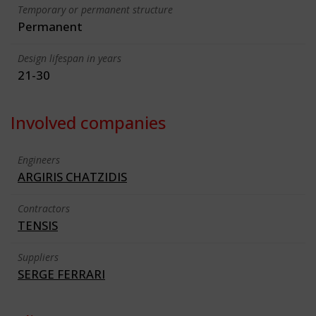
Temporary or permanent structure
Permanent
Design lifespan in years
21-30
Involved companies
Engineers
ARGIRIS CHATZIDIS
Contractors
TENSIS
Suppliers
SERGE FERRARI