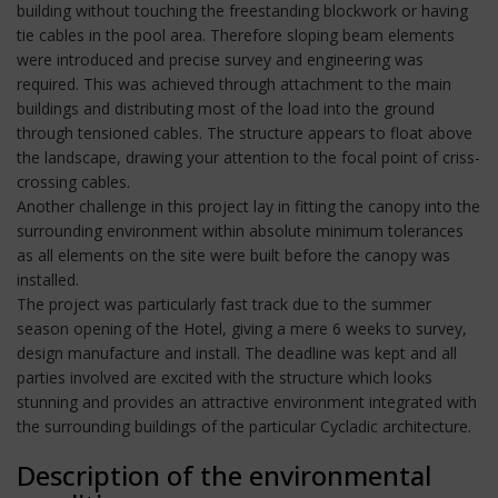
building without touching the freestanding blockwork or having
tie cables in the pool area. Therefore sloping beam elements
were introduced and precise survey and engineering was
required. This was achieved through attachment to the main
buildings and distributing most of the load into the ground
through tensioned cables. The structure appears to float above
the landscape, drawing your attention to the focal point of criss-
crossing cables.
Another challenge in this project lay in fitting the canopy into the
surrounding environment within absolute minimum tolerances
as all elements on the site were built before the canopy was
installed.
The project was particularly fast track due to the summer
season opening of the Hotel, giving a mere 6 weeks to survey,
design manufacture and install. The deadline was kept and all
parties involved are excited with the structure which looks
stunning and provides an attractive environment integrated with
the surrounding buildings of the particular Cycladic architecture.
Description of the environmental