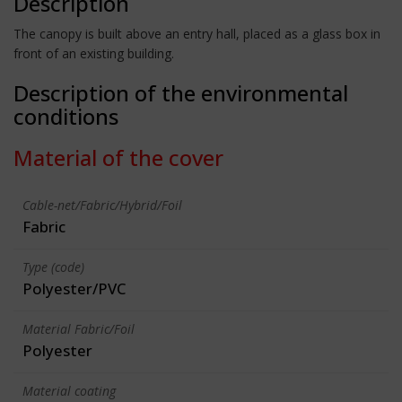
Description
The canopy is built above an entry hall, placed as a glass box in
front of an existing building.
Description of the environmental
conditions
Material of the cover
Cable-net/Fabric/Hybrid/Foil
Fabric
Type (code)
Polyester/PVC
Material Fabric/Foil
Polyester
Material coating