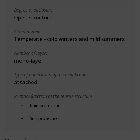
Degree of enclosure
Open structure
Climatic zone
Temperate - cold winters and mild summers
Number of layers
mono-layer
Type of application of the membrane
attached
Primary function of the tensile structure
Rain protection
Sun protection