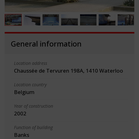
General information
Location address
Chaussée de Tervuren 198A, 1410 Waterloo
Location country
Belgium
Year of construction
2002
Function of building
Banks