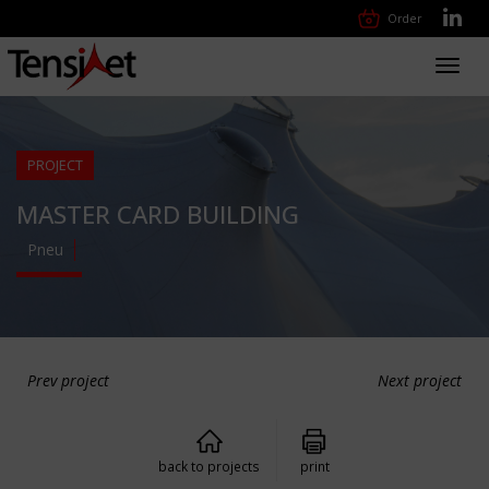
Order
Toggl
navig
PROJECT
MASTER CARD BUILDING
Pneu
Prev project
Next project
back to projects
print