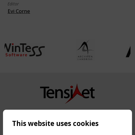
Editor
Evi Corne
Copyright TensiNet 2015-2026. All rights reserved.
Powered by:
a
ware
This website uses cookies
NAVIGATION