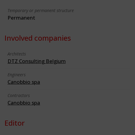
Temporary or permanent structure
Permanent
Involved companies
Architects
DTZ Consulting Belgium
Engineers
Canobbio spa
Contractors
Canobbio spa
Editor