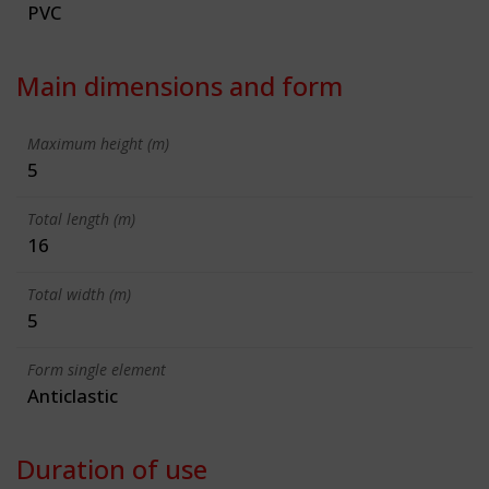
PVC
Main dimensions and form
Maximum height (m)
5
Total length (m)
16
Total width (m)
5
Form single element
Anticlastic
Duration of use