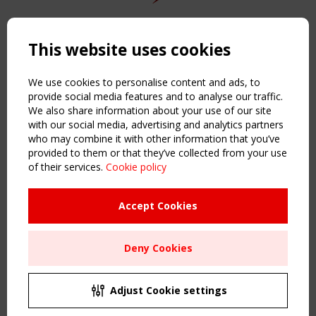
Copyright TensiNet 2015-2026. All rights reserved.
Powered by:
a
ware
This website uses cookies
NAVIGATION
Home
We use cookies to personalise content and ads, to
About
provide social media features and to analyse our traffic.
We also share information about your use of our site
News & Events
with our social media, advertising and analytics partners
Inspiring & knowledge
who may combine it with other information that you’ve
Publications & webinars
provided to them or that they’ve collected from your use
Working Groups
of their services.
Cookie policy
Login
USEFUL LINKS
Accept Cookies
Register
Sitemap
Deny Cookies
Order the TensiNet Publications
UPCOMING EVENT
2 SEPTEMBER
Adjust Cookie settings
CEN/TC 250/WG 5 "Membrane Structures" meeting