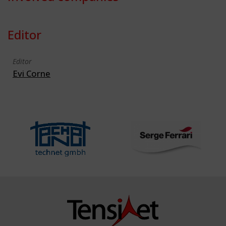
Editor
Editor
Evi Corne