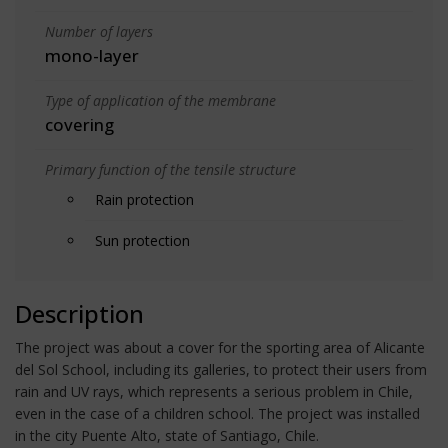
Number of layers
mono-layer
Type of application of the membrane
covering
Primary function of the tensile structure
Rain protection
Sun protection
Description
The project was about a cover for the sporting area of Alicante
del Sol School, including its galleries, to protect their users from
rain and UV rays, which represents a serious problem in Chile,
even in the case of a children school. The project was installed
in the city Puente Alto, state of Santiago, Chile.