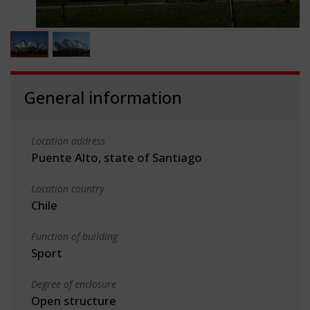
General information
Location address
Puente Alto, state of Santiago
Location country
Chile
Function of building
Sport
Degree of enclosure
Open structure