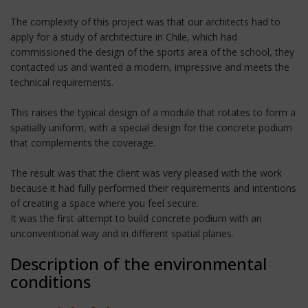
The complexity of this project was that our architects had to
apply for a study of architecture in Chile, which had
commissioned the design of the sports area of the school, they
contacted us and wanted a modern, impressive and meets the
technical requirements.
This raises the typical design of a module that rotates to form a
spatially uniform, with a special design for the concrete podium
that complements the coverage.
The result was that the client was very pleased with the work
because it had fully performed their requirements and intentions
of creating a space where you feel secure.
It was the first attempt to build concrete podium with an
unconventional way and in different spatial planes.
Description of the environmental
conditions