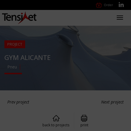
Order
Toggl
navig
PROJECT
GYM ALICANTE
Pneu
Prev project
Next project
back to projects
print