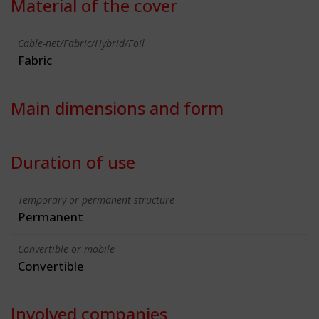
Material of the cover
Cable-net/Fabric/Hybrid/Foil
Fabric
Main dimensions and form
Duration of use
Temporary or permanent structure
Permanent
Convertible or mobile
Convertible
Involved companies