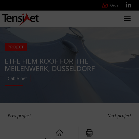
Order
Toggl
navig
PROJECT
ETFE FILM ROOF FOR THE
MEILENWERK, DÜSSELDORF
Cable-net
Prev project
Next project