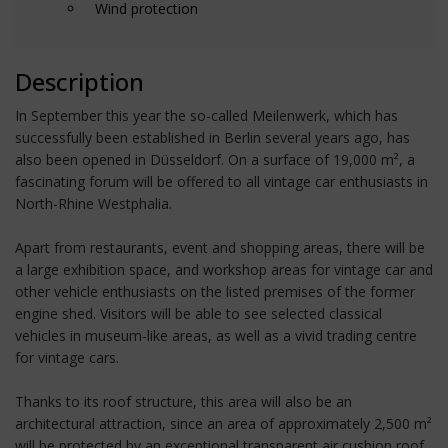
Wind protection
Description
In September this year the so-called Meilenwerk, which has
successfully been established in Berlin several years ago, has
also been opened in Düsseldorf. On a surface of 19,000 m², a
fascinating forum will be offered to all vintage car enthusiasts in
North-Rhine Westphalia.
Apart from restaurants, event and shopping areas, there will be
a large exhibition space, and workshop areas for vintage car and
other vehicle enthusiasts on the listed premises of the former
engine shed. Visitors will be able to see selected classical
vehicles in museum-like areas, as well as a vivid trading centre
for vintage cars.
Thanks to its roof structure, this area will also be an
architectural attraction, since an area of approximately 2,500 m²
will be protected by an exceptional transparent air cushion roof