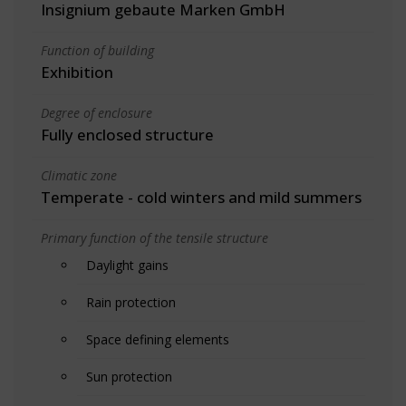
Insignium gebaute Marken GmbH
Function of building
Exhibition
Degree of enclosure
Fully enclosed structure
Climatic zone
Temperate - cold winters and mild summers
Primary function of the tensile structure
Daylight gains
Rain protection
Space defining elements
Sun protection