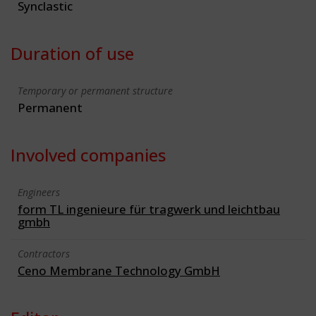
Synclastic
Duration of use
Temporary or permanent structure
Permanent
Involved companies
Engineers
form TL ingenieure für tragwerk und leichtbau
gmbh
Contractors
Ceno Membrane Technology GmbH