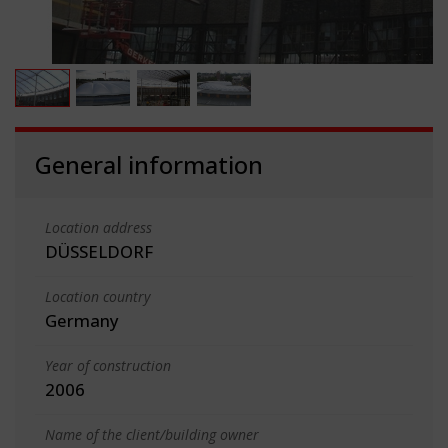
General information
Location address
DÜSSELDORF
Location country
Germany
Year of construction
2006
Name of the client/building owner