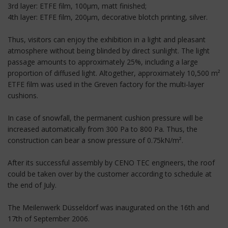
3rd layer: ETFE film, 100µm, matt finished;
4th layer: ETFE film, 200µm, decorative blotch printing, silver.
Thus, visitors can enjoy the exhibition in a light and pleasant
atmosphere without being blinded by direct sunlight. The light
passage amounts to approximately 25%, including a large
proportion of diffused light. Altogether, approximately 10,500 m²
ETFE film was used in the Greven factory for the multi-layer
cushions.
In case of snowfall, the permanent cushion pressure will be
increased automatically from 300 Pa to 800 Pa. Thus, the
construction can bear a snow pressure of 0.75kN/m².
After its successful assembly by CENO TEC engineers, the roof
could be taken over by the customer according to schedule at
the end of July.
The Meilenwerk Düsseldorf was inaugurated on the 16th and
17th of September 2006.