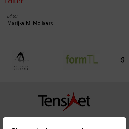
Editor
Editor
Marijke M. Mollaert
Copyright TensiNet 2015-2026. All rights reserved.
Powered by:
a
ware