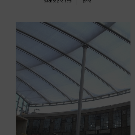
back to projects
print