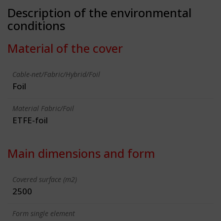
Description of the environmental
conditions
Material of the cover
Cable-net/Fabric/Hybrid/Foil
Foil
Material Fabric/Foil
ETFE-foil
Main dimensions and form
Covered surface (m2)
2500
Form single element