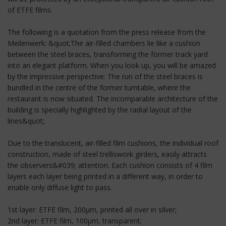
of ETFE films.
The following is a quotation from the press release from the
Meilenwerk: &quot;The air-filled chambers lie like a cushion
between the steel braces, transforming the former track yard
into an elegant platform. When you look up, you will be amazed
by the impressive perspective: The run of the steel braces is
bundled in the centre of the former turntable, where the
restaurant is now situated. The incomparable architecture of the
building is specially highlighted by the radial layout of the
lines&quot;.
Due to the translucent, air-filled film cushions, the individual roof
construction, made of steel trelliswork girders, easily attracts
the observers&#039; attention. Each cushion consists of 4 film
layers each layer being printed in a different way, in order to
enable only diffuse light to pass.
1st layer: ETFE film, 200µm, printed all over in silver;
2nd layer: ETFE film, 100µm, transparent;