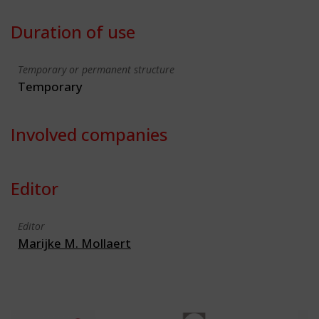
Duration of use
Temporary or permanent structure
Temporary
Involved companies
Editor
Editor
Marijke M. Mollaert