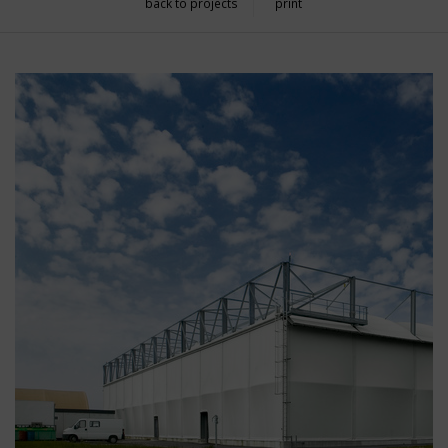
back to projects
print