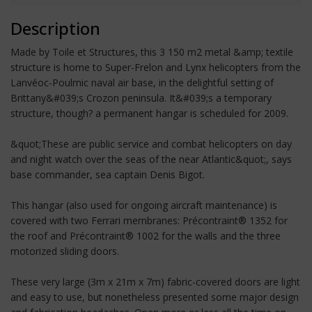
Description
Made by Toile et Structures, this 3 150 m2 metal &amp; textile
structure is home to Super-Frelon and Lynx helicopters from the
Lanvéoc-Poulmic naval air base, in the delightful setting of
Brittany&#039;s Crozon peninsula. It&#039;s a temporary
structure, though? a permanent hangar is scheduled for 2009.
&quot;These are public service and combat helicopters on day
and night watch over the seas of the near Atlantic&quot;, says
base commander, sea captain Denis Bigot.
This hangar (also used for ongoing aircraft maintenance) is
covered with two Ferrari membranes: Précontraint® 1352 for
the roof and Précontraint® 1002 for the walls and the three
motorized sliding doors.
These very large (3m x 21m x 7m) fabric-covered doors are light
and easy to use, but nonetheless presented some major design