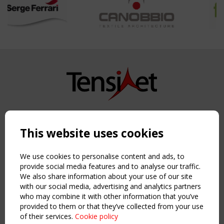
Copyright TensiNet 2015-2026. All rights reserved.
Powered by:
a
ware
This website uses cookies
NAVIGATION
Home
We use cookies to personalise content and ads, to
About
provide social media features and to analyse our traffic.
We also share information about your use of our site
News & Events
with our social media, advertising and analytics partners
Inspiring & knowledge
who may combine it with other information that you’ve
Publications & webinars
provided to them or that they’ve collected from your use
Working Groups
of their services.
Cookie policy
Login