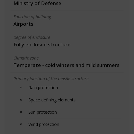
Ministry of Defense
Function of building
Airports
Degree of enclosure
Fully enclosed structure
Climatic zone
Temperate - cold winters and mild summers
Primary function of the tensile structure
Rain protection
Space defining elements
Sun protection
Wind protection