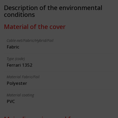
Description of the environmental
conditions
Material of the cover
Cable-net/Fabric/Hybrid/Foil
Fabric
Type (code)
Ferrari 1352
Material Fabric/Foil
Polyester
Material coating
PVC