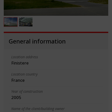
General information
Location address
Finistere
Location country
France
Year of construction
2005
Name of the client/building owner