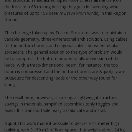
and fabrication headaches. Open more or less all the time on
the front of a 68 m-long building they gulp in sweeping wind
pressures of up to 159 daN/ m2 (184 km/h winds) in this Region
4 zone.
The challenge taken up by Toile et Structures was to maintain a
variable-geometry, three-dimensional arch solution, using cables
for the bottom booms and diagonal cables between tubular
spreaders. The general solution to this type of problem would
be to compress the bottom booms to allow inversion of the
loads. With a three-dimensional beam, for instance, the top
boom is compressed and the bottom booms are &quot;drawn
out&quot; for descending loads or the other way round for
lifting.
The result here, however, is striking: a lightweight structure,
savings in materials, simplified assemblies (only toggles and
axes). It is transportable, easy to fabricate and install.
&quot;This work made it possible to deliver a 12-meter-high
building, with 3 150 m2 of floor space, that weighs about 24 kg