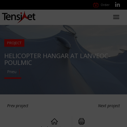
Order
Toggl
navig
PROJECT
HELICOPTER HANGAR AT LANVEOC-
POULMIC
Pneu
Prev project
Next project