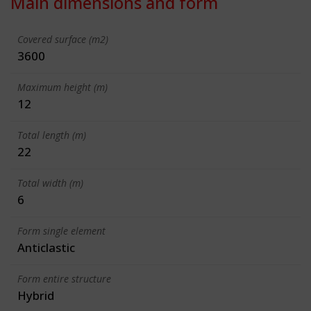
Main dimensions and form
Covered surface (m2)
3600
Maximum height (m)
12
Total length (m)
22
Total width (m)
6
Form single element
Anticlastic
Form entire structure
Hybrid