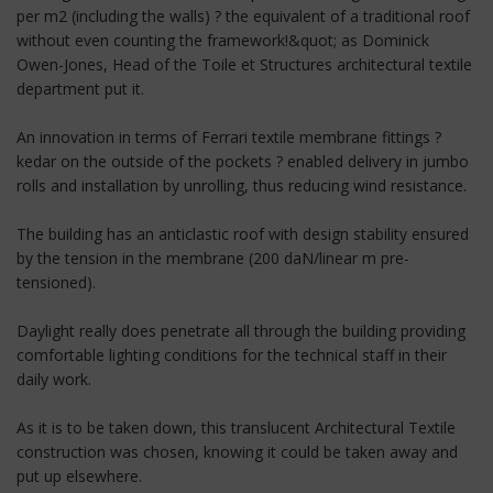
per m2 (including the walls) ? the equivalent of a traditional roof
without even counting the framework!&quot; as Dominick
Owen-Jones, Head of the Toile et Structures architectural textile
department put it.
An innovation in terms of Ferrari textile membrane fittings ?
kedar on the outside of the pockets ? enabled delivery in jumbo
rolls and installation by unrolling, thus reducing wind resistance.
The building has an anticlastic roof with design stability ensured
by the tension in the membrane (200 daN/linear m pre-
tensioned).
Daylight really does penetrate all through the building providing
comfortable lighting conditions for the technical staff in their
daily work.
As it is to be taken down, this translucent Architectural Textile
construction was chosen, knowing it could be taken away and
put up elsewhere.