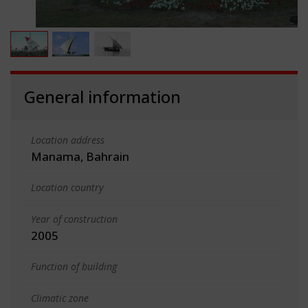
General information
Location address
Manama, Bahrain
Location country
Year of construction
2005
Function of building
Climatic zone