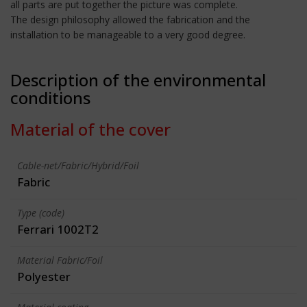
all parts are put together the picture was complete.
The design philosophy allowed the fabrication and the
installation to be manageable to a very good degree.
Description of the environmental
conditions
Material of the cover
Cable-net/Fabric/Hybrid/Foil
Fabric
Type (code)
Ferrari 1002T2
Material Fabric/Foil
Polyester