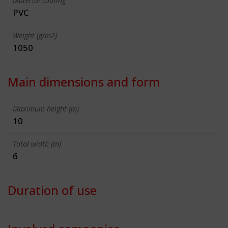
Material coating
PVC
Weight (g/m2)
1050
Main dimensions and form
Maximum height (m)
10
Total width (m)
6
Duration of use