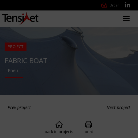
Order
Toggl
navig
PROJECT
FABRIC BOAT
Pneu
Prev project
Next project
back to projects
print