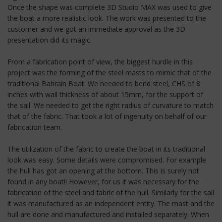
Once the shape was complete 3D Studio MAX was used to give
the boat a more realistic look. The work was presented to the
customer and we got an immediate approval as the 3D
presentation did its magic.
From a fabrication point of view, the biggest hurdle in this
project was the forming of the steel masts to mimic that of the
traditional Bahrain Boat. We needed to bend steel, CHS of 8
inches with wall thickness of about 15mm, for the support of
the sail. We needed to get the right radius of curvature to match
that of the fabric. That took a lot of ingenuity on behalf of our
fabrication team.
The utilization of the fabric to create the boat in its traditional
look was easy. Some details were compromised. For example
the hull has got an opening at the bottom. This is surely not
found in any boat!! However, for us it was necessary for the
fabrication of the steel and fabric of the hull. Similarly for the sail
it was manufactured as an independent entity. The mast and the
hull are done and manufactured and installed separately. When