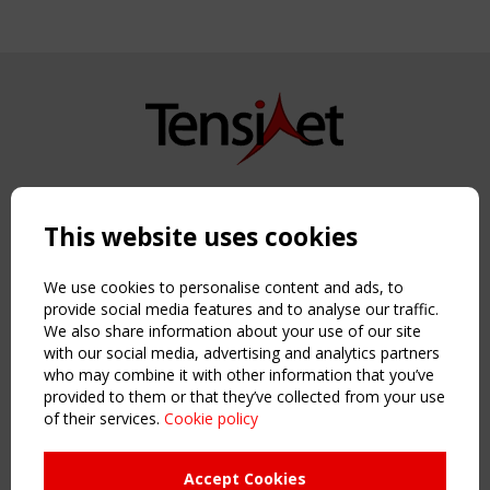
Copyright TensiNet 2015-2026. All rights reserved.
Powered by:
a
ware
This website uses cookies
NAVIGATION
Home
We use cookies to personalise content and ads, to
About
provide social media features and to analyse our traffic.
We also share information about your use of our site
News & Events
with our social media, advertising and analytics partners
Inspiring & knowledge
who may combine it with other information that you’ve
Publications & webinars
provided to them or that they’ve collected from your use
Working Groups
of their services.
Cookie policy
Login
USEFUL LINKS
Accept Cookies