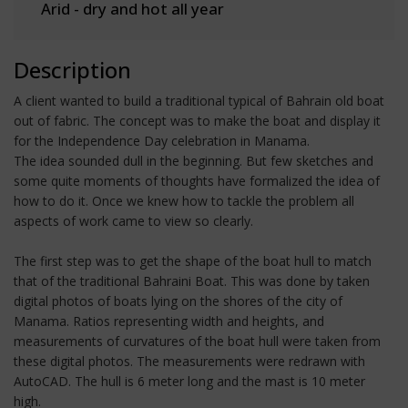
Arid - dry and hot all year
Description
A client wanted to build a traditional typical of Bahrain old boat
out of fabric. The concept was to make the boat and display it
for the Independence Day celebration in Manama.
The idea sounded dull in the beginning. But few sketches and
some quite moments of thoughts have formalized the idea of
how to do it. Once we knew how to tackle the problem all
aspects of work came to view so clearly.
The first step was to get the shape of the boat hull to match
that of the traditional Bahraini Boat. This was done by taken
digital photos of boats lying on the shores of the city of
Manama. Ratios representing width and heights, and
measurements of curvatures of the boat hull were taken from
these digital photos. The measurements were redrawn with
AutoCAD. The hull is 6 meter long and the mast is 10 meter
high.