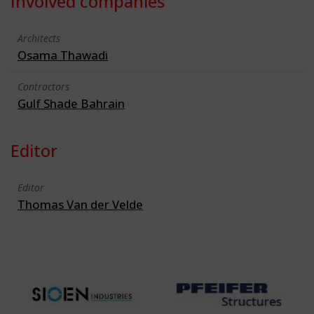
Involved companies
Architects
Osama Thawadi
Contractors
Gulf Shade Bahrain
Editor
Editor
Thomas Van der Velde