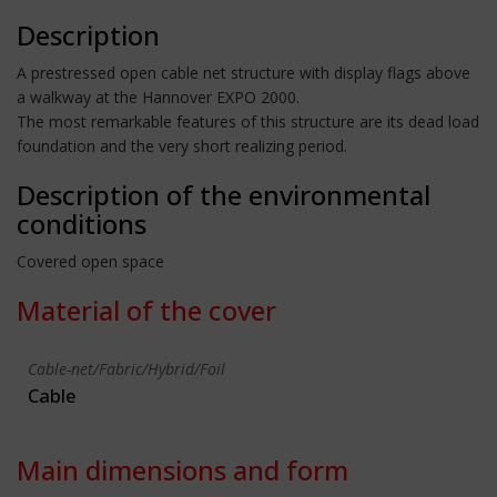
Description
A prestressed open cable net structure with display flags above
a walkway at the Hannover EXPO 2000.
The most remarkable features of this structure are its dead load
foundation and the very short realizing period.
Description of the environmental
conditions
Covered open space
Material of the cover
Cable-net/Fabric/Hybrid/Foil
Cable
Main dimensions and form