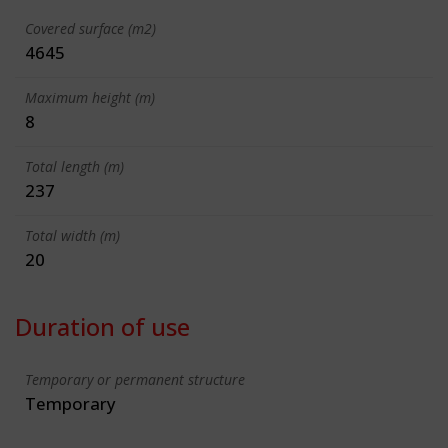
Covered surface (m2)
4645
Maximum height (m)
8
Total length (m)
237
Total width (m)
20
Duration of use
Temporary or permanent structure
Temporary