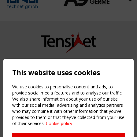
Copyright TensiNet 2015-2026. All rights reserved.
Powered by:
a
ware
This website uses cookies
NAVIGATION
Home
We use cookies to personalise content and ads, to
About
provide social media features and to analyse our traffic.
We also share information about your use of our site
News & Events
with our social media, advertising and analytics partners
Inspiring & knowledge
who may combine it with other information that you’ve
Publications & webinars
provided to them or that they’ve collected from your use
Working Groups
of their services.
Cookie policy
Login
USEFUL LINKS