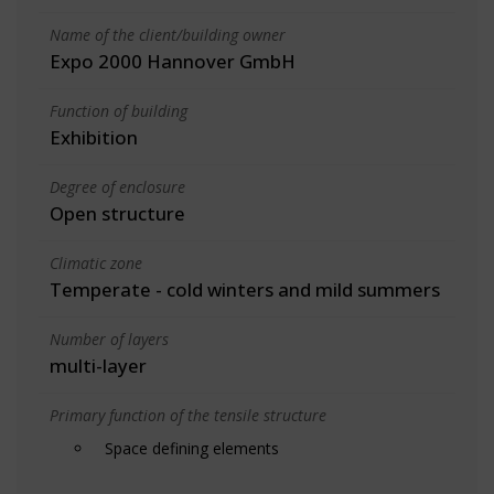
Name of the client/building owner
Expo 2000 Hannover GmbH
Function of building
Exhibition
Degree of enclosure
Open structure
Climatic zone
Temperate - cold winters and mild summers
Number of layers
multi-layer
Primary function of the tensile structure
Space defining elements