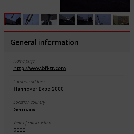
General information
Home page
http://www.bfl-tr.com
Location address
Hannover Expo 2000
Location country
Germany
Year of construction
2000