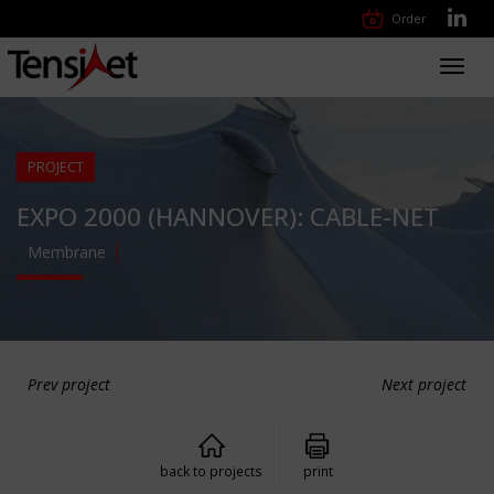
Order
Toggl
navig
PROJECT
EXPO 2000 (HANNOVER): CABLE-NET
Membrane
Prev project
Next project
back to projects
print