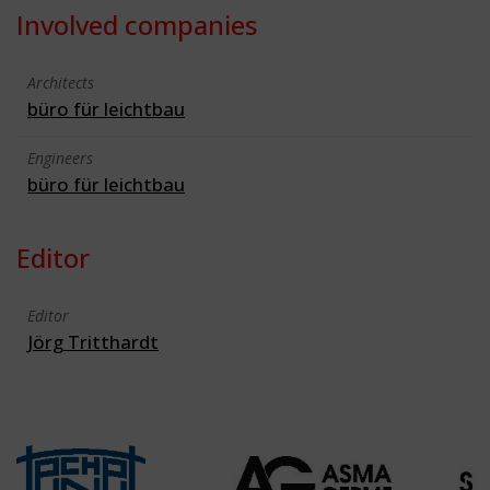
Involved companies
Architects
büro für leichtbau
Engineers
büro für leichtbau
Editor
Editor
Jörg Tritthardt