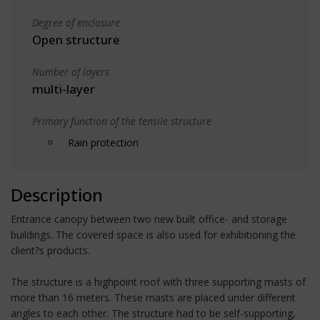
Degree of enclosure
Open structure
Number of layers
multi-layer
Primary function of the tensile structure
Rain protection
Description
Entrance canopy between two new built office- and storage
buildings. The covered space is also used for exhibitioning the
client?s products.
The structure is a highpoint roof with three supporting masts of
more than 16 meters. These masts are placed under different
angles to each other. The structure had to be self-supporting,