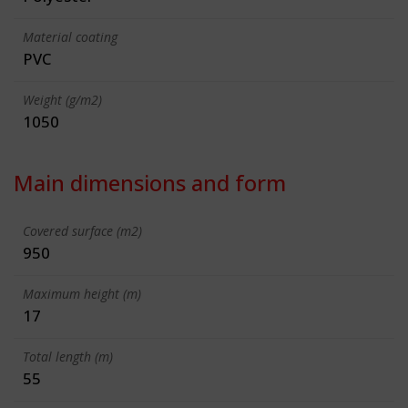
Material coating
PVC
Weight (g/m2)
1050
Main dimensions and form
Covered surface (m2)
950
Maximum height (m)
17
Total length (m)
55