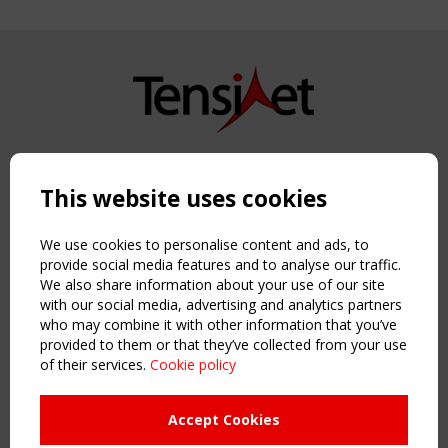
Copyright TensiNet 2015-2026. All rights reserved.
Powered by:
a
ware
This website uses cookies
NAVIGATION
Home
We use cookies to personalise content and ads, to
About
provide social media features and to analyse our traffic.
We also share information about your use of our site
News & Events
with our social media, advertising and analytics partners
Inspiring & knowledge
who may combine it with other information that you’ve
Publications & webinars
provided to them or that they’ve collected from your use
Working Groups
of their services.
Cookie policy
Login
USEFUL LINKS
Accept Cookies
Register