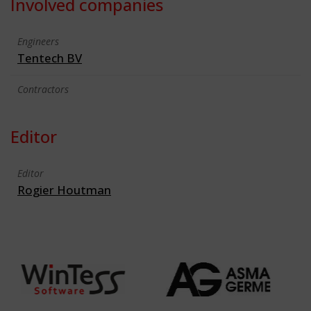
Involved companies
Engineers
Tentech BV
Contractors
Editor
Editor
Rogier Houtman