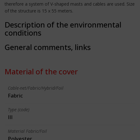
therefore a system of V-shaped masts and cables are used. Size
of the structure is 15 x 55 meters.
Description of the environmental
conditions
General comments, links
Material of the cover
Cable-net/Fabric/Hybrid/Foil
Fabric
Type (code)
III
Material Fabric/Foil
Polyester