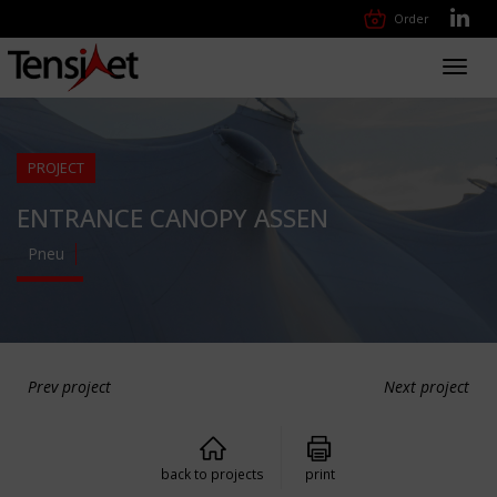
Order
Toggl
navig
PROJECT
ENTRANCE CANOPY ASSEN
Pneu
Prev project
Next project
back to projects
print