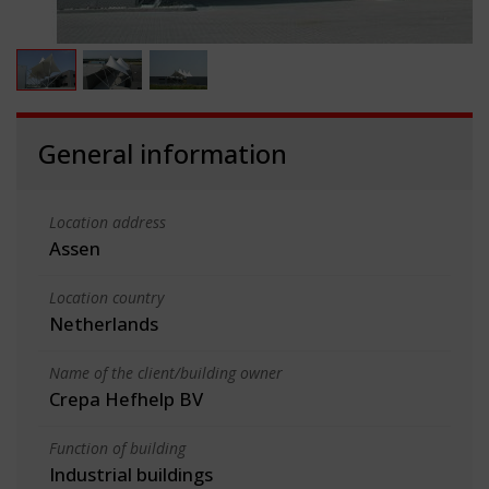
General information
Location address
Assen
Location country
Netherlands
Name of the client/building owner
Crepa Hefhelp BV
Function of building
Industrial buildings