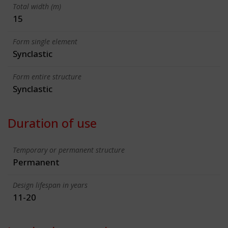
Total width (m)
15
Form single element
Synclastic
Form entire structure
Synclastic
Duration of use
Temporary or permanent structure
Permanent
Design lifespan in years
11-20