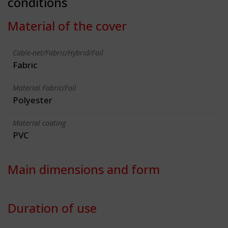
conditions
Material of the cover
Cable-net/Fabric/Hybrid/Foil
Fabric
Material Fabric/Foil
Polyester
Material coating
PVC
Main dimensions and form
Duration of use