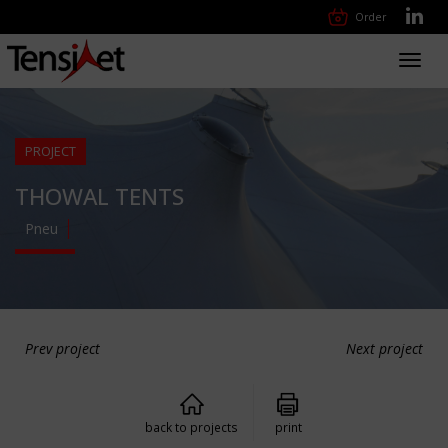
Order
Toggl
navig
PROJECT
THOWAL TENTS
Pneu
Prev project
Next project
back to projects
print