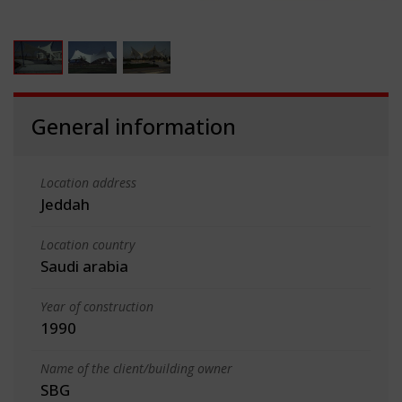
General information
Location address
Jeddah
Location country
Saudi arabia
Year of construction
1990
Name of the client/building owner
SBG