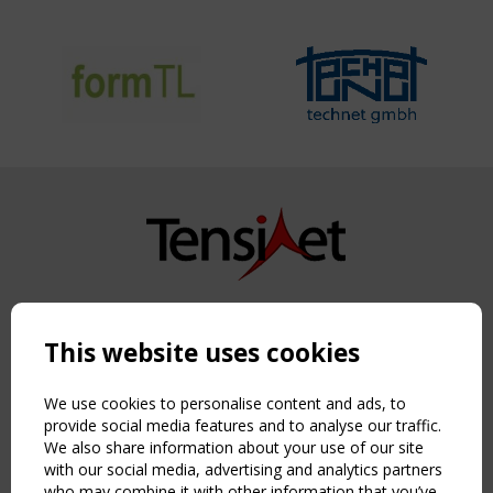
Copyright TensiNet 2015-2026. All rights reserved.
Powered by:
a
ware
This website uses cookies
NAVIGATION
Home
We use cookies to personalise content and ads, to
About
provide social media features and to analyse our traffic.
We also share information about your use of our site
News & Events
with our social media, advertising and analytics partners
Inspiring & knowledge
who may combine it with other information that you’ve