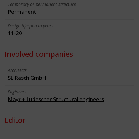
Temporary or permanent structure
Permanent
Design lifespan in years
11-20
Involved companies
Architects
SL Rasch GmbH
Engineers
Mayr + Ludescher Structural engineers
Editor