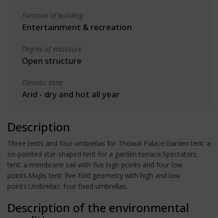
Function of building
Entertainment & recreation
Degree of enclosure
Open structure
Climatic zone
Arid - dry and hot all year
Description
Three tents and four umbrellas for Thowal Palace:Garden tent: a
six-pointed star-shaped tent for a garden terrace.Spectators
tent: a membrane sail with five high points and four low
points.Majlis tent: five-fold geometry with high and low
points.Umbrellas: four fixed umbrellas.
Description of the environmental