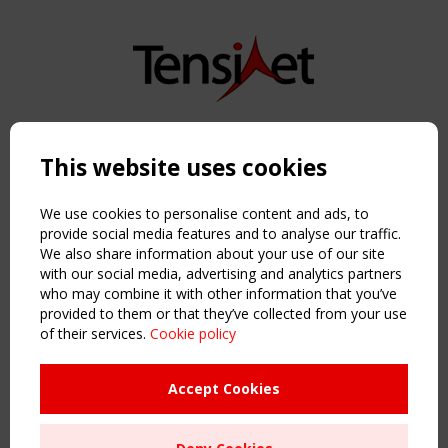
Copyright TensiNet 2015-2026. All rights reserved.
Powered by:
a
ware
This website uses cookies
NAVIGATION
Home
We use cookies to personalise content and ads, to
About
provide social media features and to analyse our traffic.
We also share information about your use of our site
News & Events
with our social media, advertising and analytics partners
Inspiring & knowledge
who may combine it with other information that you’ve
Publications & webinars
provided to them or that they’ve collected from your use
Working Groups
of their services.
Cookie policy
Login
USEFUL LINKS
Accept Cookies
Register
Sitemap