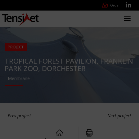
Order
Toggl
navig
PROJECT
TROPICAL FOREST PAVILION, FRANKLIN
PARK ZOO, DORCHESTER
Membrane
Prev project
Next project