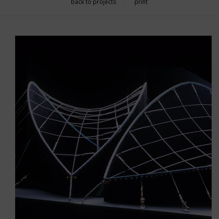
back to projects
print