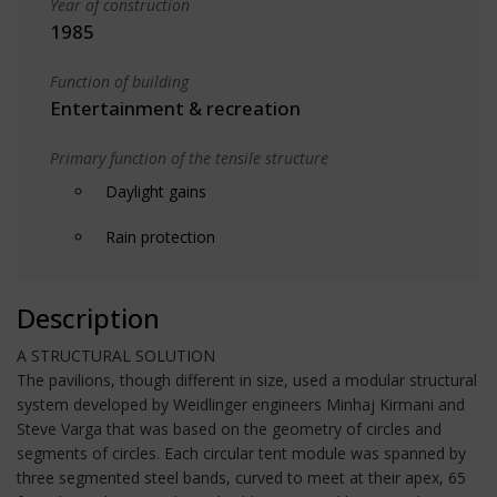
Year of construction
1985
Function of building
Entertainment & recreation
Primary function of the tensile structure
Daylight gains
Rain protection
Description
A STRUCTURAL SOLUTION
The pavilions, though different in size, used a modular structural
system developed by Weidlinger engineers Minhaj Kirmani and
Steve Varga that was based on the geometry of circles and
segments of circles. Each circular tent module was spanned by
three segmented steel bands, curved to meet at their apex, 65