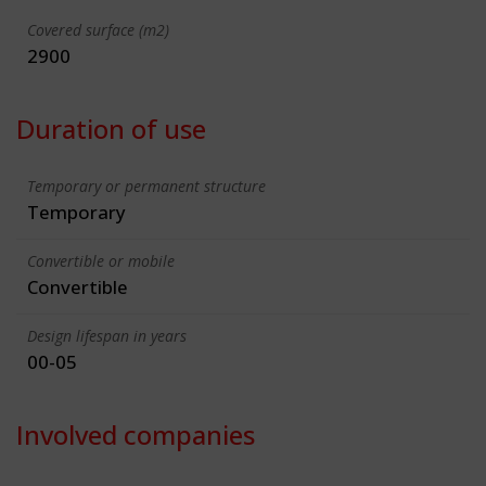
Covered surface (m2)
2900
Duration of use
Temporary or permanent structure
Temporary
Convertible or mobile
Convertible
Design lifespan in years
00-05
Involved companies