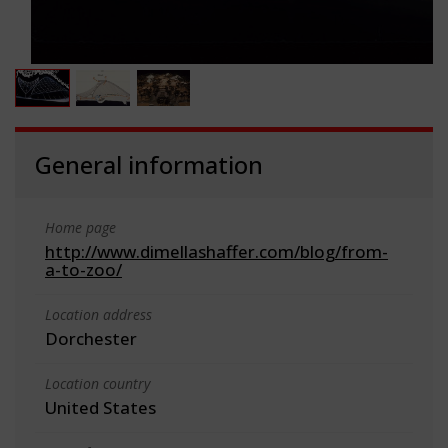
General information
Home page
http://www.dimellashaffer.com/blog/from-
a-to-zoo/
Location address
Dorchester
Location country
United States