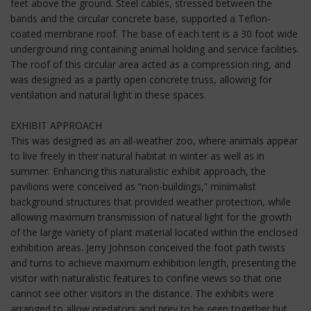
feet above the ground. Steel cables, stressed between the
bands and the circular concrete base, supported a Teflon-
coated membrane roof. The base of each tent is a 30 foot wide
underground ring containing animal holding and service facilities.
The roof of this circular area acted as a compression ring, and
was designed as a partly open concrete truss, allowing for
ventilation and natural light in these spaces.
EXHIBIT APPROACH
This was designed as an all-weather zoo, where animals appear
to live freely in their natural habitat in winter as well as in
summer. Enhancing this naturalistic exhibit approach, the
pavilions were conceived as “non-buildings,” minimalist
background structures that provided weather protection, while
allowing maximum transmission of natural light for the growth
of the large variety of plant material located within the enclosed
exhibition areas. Jerry Johnson conceived the foot path twists
and turns to achieve maximum exhibition length, presenting the
visitor with naturalistic features to confine views so that one
cannot see other visitors in the distance. The exhibits were
arranged to allow predators and prey to be seen together but