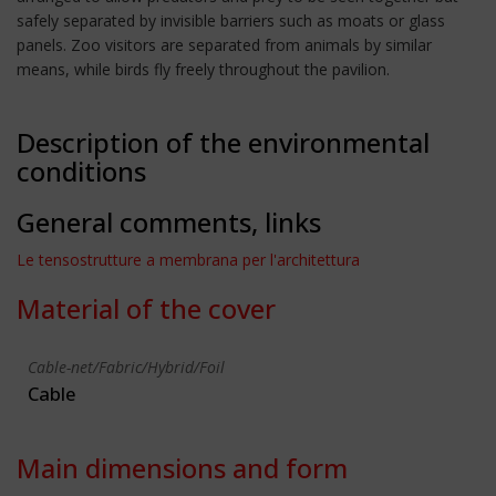
safely separated by invisible barriers such as moats or glass
panels. Zoo visitors are separated from animals by similar
means, while birds fly freely throughout the pavilion.
Description of the environmental
conditions
General comments, links
Le tensostrutture a membrana per l'architettura
Material of the cover
Cable-net/Fabric/Hybrid/Foil
Cable
Main dimensions and form