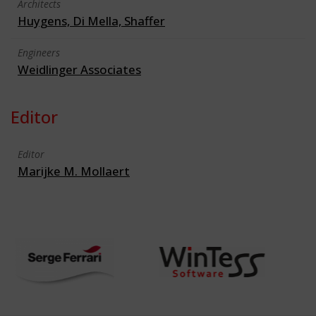
Architects
Huygens, Di Mella, Shaffer
Engineers
Weidlinger Associates
Editor
Editor
Marijke M. Mollaert