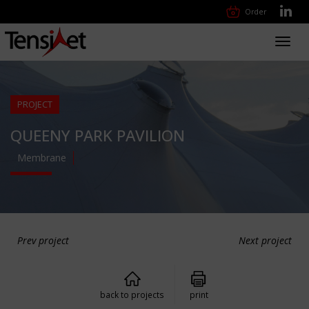
Order
Toggl
navig
PROJECT
QUEENY PARK PAVILION
Membrane
Prev project
Next project
back to projects
print