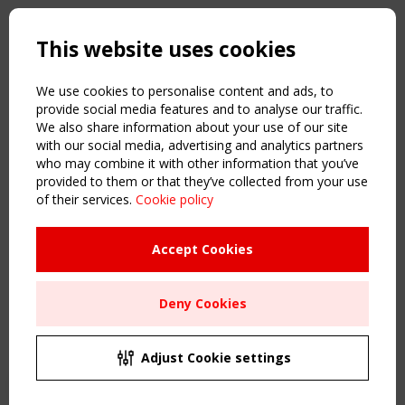
Copyright TensiNet 2015-2026. All rights reserved.
Powered by:
a
ware
This website uses cookies
NAVIGATION
Home
We use cookies to personalise content and ads, to
About
provide social media features and to analyse our traffic.
We also share information about your use of our site
News & Events
with our social media, advertising and analytics partners
Inspiring & knowledge
who may combine it with other information that you’ve
Publications & webinars
provided to them or that they’ve collected from your use
Working Groups
of their services.
Cookie policy
Login
USEFUL LINKS
Accept Cookies
Register
Sitemap
Deny Cookies
Order the TensiNet Publications
UPCOMING EVENT
2 SEPTEMBER
Adjust Cookie settings
CEN/TC 250/WG 5 "Membrane Structures" meeting