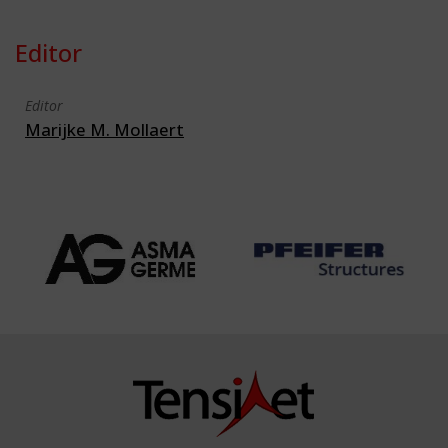
Editor
Editor
Marijke M. Mollaert