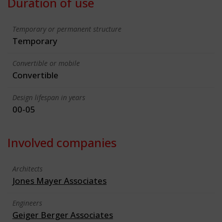
Duration of use
Temporary or permanent structure
Temporary
Convertible or mobile
Convertible
Design lifespan in years
00-05
Involved companies
Architects
Jones Mayer Associates
Engineers
Geiger Berger Associates