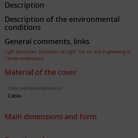
Description
Description of the environmental
conditions
General comments, links
Light Structures, Structures of Light: The Art and Engineering of
Tensile Architecture
Material of the cover
Cable-net/Fabric/Hybrid/Foil
Cable
Main dimensions and form