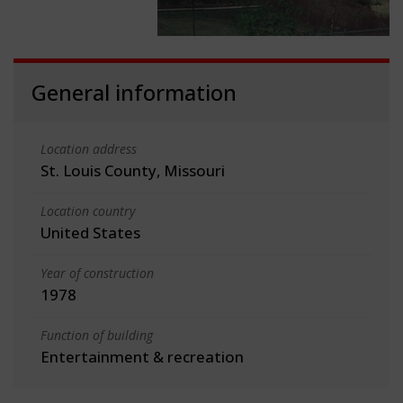
General information
Location address
St. Louis County, Missouri
Location country
United States
Year of construction
1978
Function of building
Entertainment & recreation