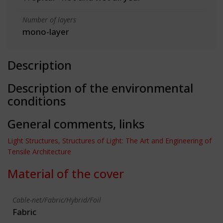
Number of layers
mono-layer
Description
Description of the environmental
conditions
General comments, links
Light Structures, Structures of Light: The Art and Engineering of
Tensile Architecture
Material of the cover
Cable-net/Fabric/Hybrid/Foil
Fabric