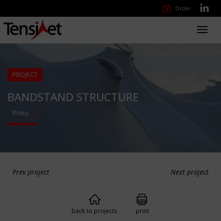
Order
Toggl
navig
PROJECT
BANDSTAND STRUCTURE
Pneu
Prev project
Next project
back to projects
print