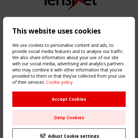
Copyright TensiNet 2015-2026. All rights reserved.
Powered by:
a
ware
This website uses cookies
NAVIGATION
Home
We use cookies to personalise content and ads, to
About
provide social media features and to analyse our traffic.
We also share information about your use of our site
News & Events
with our social media, advertising and analytics partners
Inspiring & knowledge
who may combine it with other information that you’ve
Publications & webinars
provided to them or that they’ve collected from your use
Working Groups
of their services.
Cookie policy
Login
USEFUL LINKS
Accept Cookies
Register
Sitemap
Deny Cookies
Order the TensiNet Publications
UPCOMING EVENT
2 SEPTEMBER
Adjust Cookie settings