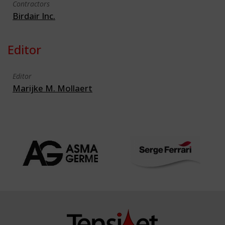
Contractors
Birdair Inc.
Editor
Editor
Marijke M. Mollaert