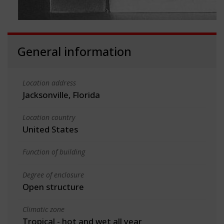
General information
Location address
Jacksonville, Florida
Location country
United States
Function of building
Degree of enclosure
Open structure
Climatic zone
Tropical - hot and wet all year