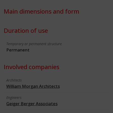
Main dimensions and form
Duration of use
Temporary or permanent structure
Permanent
Involved companies
Architects
William Morgan Architects
Engineers
Geiger Berger Associates