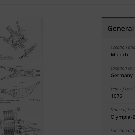
General
Location add
Munich
Location cou
Germany
Year of cons
1972
Name of the 
Olympia-B
Function of b