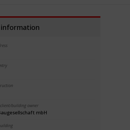
 information
ress
ntry
truction
client/building owner
augesellschaft mbH
uilding