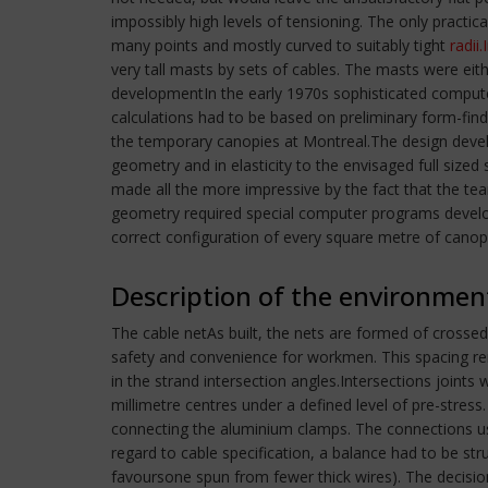
impossibly high levels of tensioning. The only practi
many points and mostly curved to suitably tight
radii.
very tall masts by sets of cables. The masts were e
developmentIn the early 1970s sophisticated compute
calculations had to be based on preliminary form-fin
the temporary canopies at Montreal.The design develo
geometry and in elasticity to the envisaged full siz
made all the more impressive by the fact that the tea
geometry required special computer programs develope
correct configuration of every square metre of canop
Description of the environmen
The cable netAs built, the nets are formed of crossed
safety and convenience for workmen. This spacing re
in the strand intersection angles.Intersections joint
millimetre centres under a defined level of pre-stre
connecting the aluminium clamps. The connections used
regard to cable specification, a balance had to be str
favoursone spun from fewer thick wires). The decision