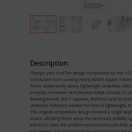
Description
Olympic parc roofThe design competition for the 19
translucent roof covering nearly 80000 square metres
forms sheltered by silvery lightweight umbrellas. Afte
everyday recreation and pleasure.Initial concept To 
drawing boards and T-squares, Behnisch and his team 
umbrellas Behnisch wanted the kind of lightweight, 
The original competition design showed a single larg
masts, afording these areas the necessary stability a
efforts to solve this problem produced lessons that ar
not needed, but would leave the unsatisfactory flat pe