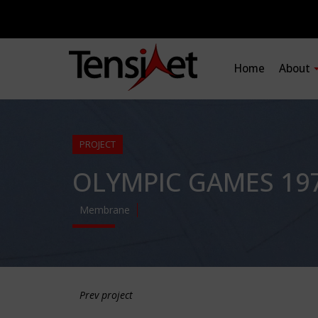
Home
About
PROJECT
OLYMPIC GAMES 197
Membrane
Prev project