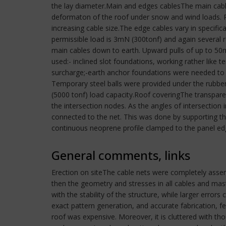
the lay diameter.Main and edges cablesThe main cabl
deformaton of the roof under snow and wind loads. P
increasing cable size.The edge cables vary in specific
permissible load is 3mN (300tonf) and again several
main cables down to earth. Upward pulls of up to 50m
used:- inclined slot foundations, working rather like t
surcharge;-earth anchor foundations were needed t
Temporary steel balls were provided under the rubber
(5000 tonf) load capacity.Roof coveringThe transparen
the intersection nodes. As the angles of intersection 
connected to the net. This was done by supporting t
continuous neoprene profile clamped to the panel edg
General comments, links
Erection on siteThe cable nets were completely assembl
then the geometry and stresses in all cables and mas
with the stability of the structure, while larger error
exact pattern generation, and accurate fabrication,
roof was expensive. Moreover, it is cluttered with t