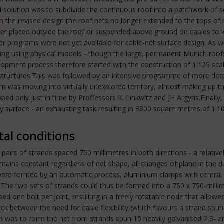
cal solution was to subdivide the continuous roof into a patchwork of
In
the revised design the roof nets no longer extended to the tops o
ither placed outside the roof or suspended above ground on cables to
r programs were not yet available for cable-net surface design. As 
ding using physical models - though the large, permanent Munich roof
pment process therefore started with the construction of 1:125 scal
ed structures.This was followed by an intensive programme of more det
m was moving into virtually unexplored territory, almost making up the
d only just in time by Proffessors K. Linkwitz and JH Argyris.Final
y surface - an exhausting task resulting in 3800 square metres of 1:
tal conditions
 pairs of strands spaced 750 millimetres in both directions - a relati
mains constant regardless of net shape, all changes of plane in the
s were formed by an automatic process, aluminium clamps with central 
ss. The two sets of strands could thus be formed into a 750 x 750-mi
 one bolt per joint, resulting in a freely rotatable node that allowe
uck between the need for cable flexibility (which favours a strand spu
 was to form the net from strands spun 19 heavily galvanised 2,3- and 