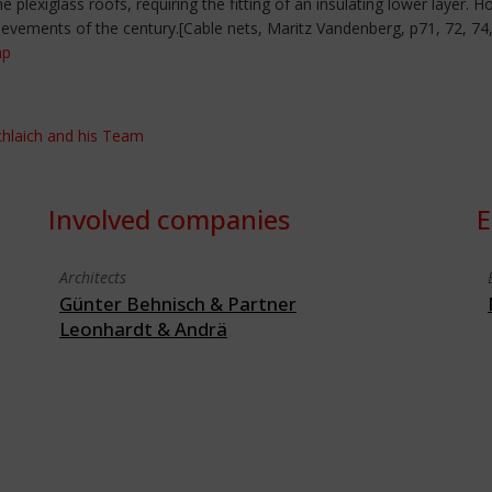
 plexiglass roofs, requiring the fitting of an insulating lower layer.
ievements of the century.[Cable nets, Maritz Vandenberg, p71, 72, 74,
hp
Schlaich and his Team
Involved companies
E
Architects
Günter Behnisch & Partner
Leonhardt & Andrä