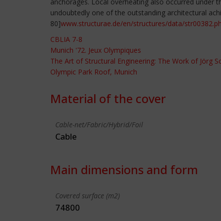
anchorages. Local overheating also occurred under the
undoubtedly one of the outstanding architectural ach
80]
www.structurae.de/en/structures/data/str00382.p
CBLIA 7-8
Munich '72. Jeux Olympiques
The Art of Structural Engineering: The Work of Jörg 
Olympic Park Roof, Munich
Material of the cover
Cable-net/Fabric/Hybrid/Foil
Cable
Main dimensions and form
Covered surface (m2)
74800