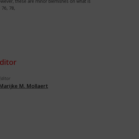
 However, these are minor blemishes on what is
 76, 78,
ditor
Editor
Marijke M. Mollaert