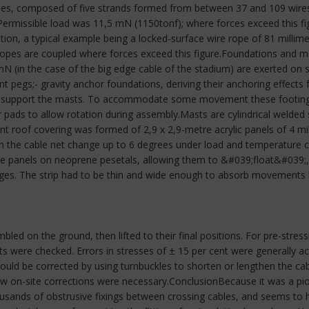
es, composed of five strands formed from between 37 and 109 wires e
ermissible load was 11,5 mN (1150tonf); where forces exceed this fi
ation, a typical example being a locked-surface wire rope of 81 millime
 ropes are coupled where forces exceed this figure.Foundations and
N (in the case of the big edge cable of the stadium) are exerted on
ent pegs;- gravity anchor foundations, deriving their anchoring effects 
o support the masts. To accommodate some movement these footings 
 pads to allow rotation during assembly.Masts are cylindrical welded
t roof covering was formed of 2,9 x 2,9-metre acrylic panels of 4 mill
in the cable net change up to 6 degrees under load and temperature cha
he panels on neoprene pesetals, allowing them to &#039;float&#039;, 
es. The strip had to be thin and wide enough to absorb movements by 
ed on the ground, then lifted to their final positions. For pre-stressi
ts were checked. Errors in stresses of ± 15 per cent were generally a
s could be corrected by using turnbuckles to shorten or lengthen the ca
 few on-site corrections were necessary.ConclusionBecause it was a p
housands of obstrusive fixings between crossing cables, and seems to