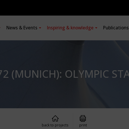
News & Events
Inspiring & knowledge
Publication
2 (MUNICH): OLYMPIC ST
back to projects
print