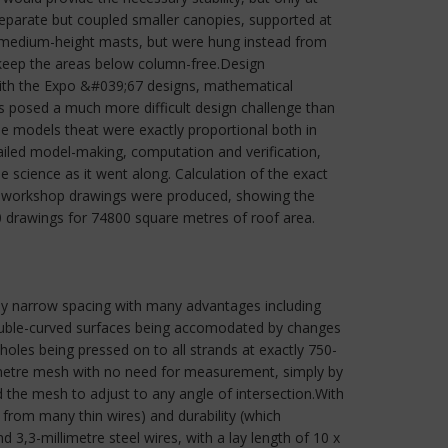
 separate but coupled smaller canopies, supported at
f medium-height masts, but were hung instead from
 keep the areas below column-free.Design
with the Expo &#039;67 designs, mathematical
s posed a much more difficult design challenge than
e models theat were exactly proportional both in
ailed model-making, computation and verification,
 science as it went along. Calculation of the exact
ly, workshop drawings were produced, showing the
10 drawings for 74800 square metres of roof area.
vely narrow spacing with many advantages including
 duble-curved surfaces being accomodated by changes
holes being pressed on to all strands at exactly 750-
llimetre mesh with no need for measurement, simply by
d the mesh to adjust to any angle of intersection.With
n from many thin wires) and durability (which
3,3-millimetre steel wires, with a lay length of 10 x