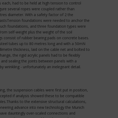
ach, had to be held at high tension to control
gure several ropes were coupled rather than
tres diameter. With a safety factor of 2 the
 mastsTension foundations were needed to anchor the
 such foundations, and three foundation types were
from self-weight plus the weight of the soil
consist of rubber bearing pads on concrete bases.
 steel tubes up to 80 metres long and with a 50mN
imetre thickness, laid on the cable net and bolted to
nge, the rigid acrylic panels had to be flexibly
and sealing the joints between panels with a
wrinkling - unfortunately an inelegeant detail.
ng, the suspension cables were first put in position,
ccepted if analysis showed these to be compatible
bles.Thanks to the extensive structural calculations,
ioneering advance into new technology the Munich
 have dauntingly over-scaled connections and