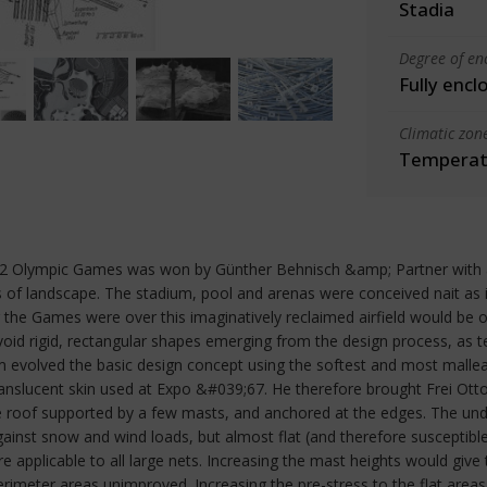
Stadia
Degree of en
Fully encl
Climatic zon
Temperate
72 Olympic Games was won by Günther Behnisch &amp; Partner with a 
 of landscape. The stadium, pool and arenas were conceived nait as in
r the Games were over this imaginatively reclaimed airfield would be o
avoid rigid, rectangular shapes emerging from the design process, as
evolved the basic design concept using the softest and most malleab
translucent skin used at Expo &#039;67. He therefore brought Frei Ot
e roof supported by a few masts, and anchored at the edges. The und
gainst snow and wind loads, but almost flat (and therefore susceptib
e applicable to all large nets. Increasing the mast heights would give
rimeter areas unimproved. Increasing the pre-stress to the flat areas 