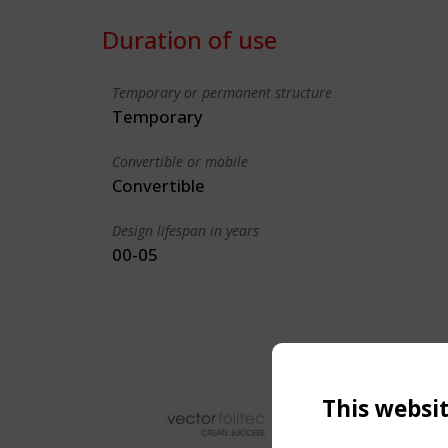
Duration of use
Temporary or permanent structure
Temporary
Convertible or mobile
Convertible
Design lifespan in years
00-05
This websi