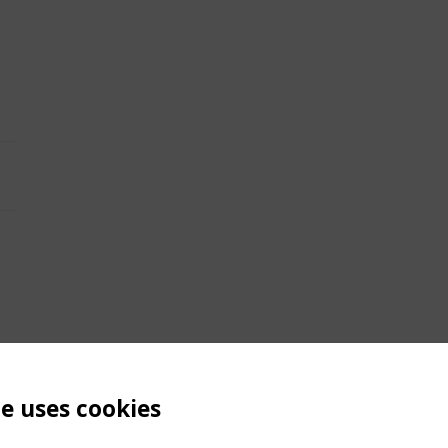
te uses cookies