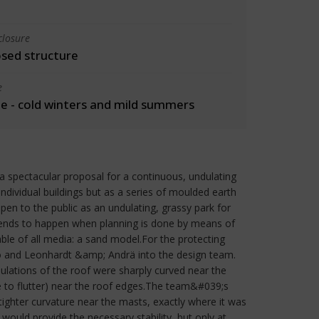
closure
osed structure
e
 - cold winters and mild summers
spectacular proposal for a continuous, undulating
dividual buildings but as a series of moulded earth
pen to the public as an undulating, grassy park for
 tends to happen when planning is done by means of
le of all media: a sand model.For the protecting
to and Leonhardt &amp; Andrä into the design team.
ulations of the roof were sharply curved near the
le to flutter) near the roof edges.The team&#039;s
 tighter curvature near the masts, exactly where it was
would provide the necessary stability, but only at