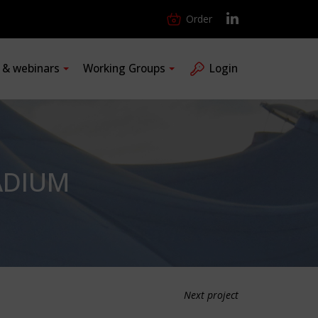
Order
s & webinars
Working Groups
Login
ADIUM
Next project