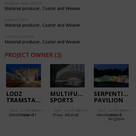
WORKING AREA GROUP:
Material producer, Coater and Weaver
MAIN ACTIVITY:
Material producer, Coater and Weaver
OTHER ACTIVITIES:
Material producer, Coater and Weaver
PROJECT OWNER
(3)
LODZ
MULTIFUNCTIONAL
SERPENTINE
TRAMSTATION
SPORTS
PAVILION
CENTER
2015
Type
Location:
Gallery:
Type
Location:
Gallery:
Type
Location:
Gallery:
KORCE
Membrane
Poland
11
Pneu
Albania
7
Membrane
United
6
Kingdom