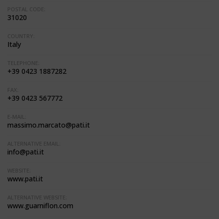
POSTAL CODE:
31020
COUNTRY:
Italy
TELEPHONE:
+39 0423 1887282
FAX:
+39 0423 567772
E-MAIL:
massimo.marcato@pati.it
ALTERNATIVE EMAIL:
info@pati.it
WEBSITE:
www.pati.it
ALTERNATIVE WEBSITE:
www.guarniflon.com