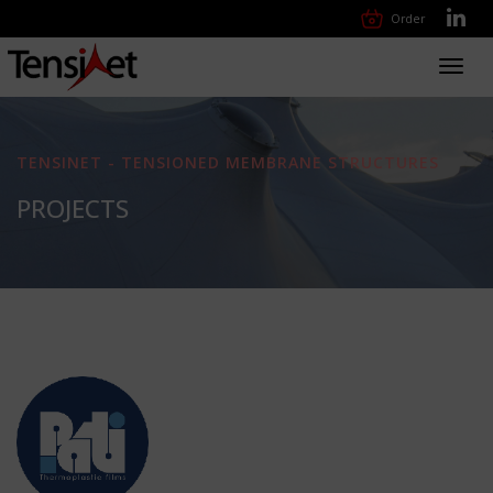
Order
Toggl
navig
TENSINET - TENSIONED MEMBRANE STRUCTURES
PROJECTS