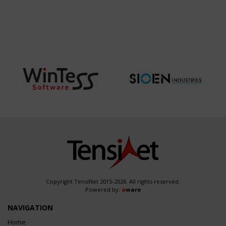
Copyright TensiNet 2015-2026. All rights reserved.
Powered by:
a
ware
NAVIGATION
Home