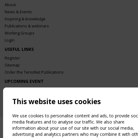
About
News & Events
Inspiring & knowledge
Publications & webinars
Working Groups
Login
USEFUL LINKS
Register
Sitemap
Order the TensiNet Publications
UPCOMING EVENT
2 SEPTEMBER
CEN/TC 250/WG 5 "Membrane Structures" meeting
This website uses cookies
We use cookies to personalise content and ads, to provide soc
media features and to analyse our traffic. We also share
information about your use of our site with our social media,
advertising and analytics partners who may combine it with ot