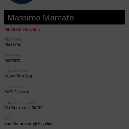
Massimo Marcato
MEMBER DETAILS
FIRSTNAME:
Massimo
LASTNAME:
Marcato
COMPANY NAME:
Guarniflon Spa
DEPARTMENT:
PATI Division
STREET, NR/P.O. BOX:
Via Beltramini 50/52
CITY:
San Zenone degli Ezzelini