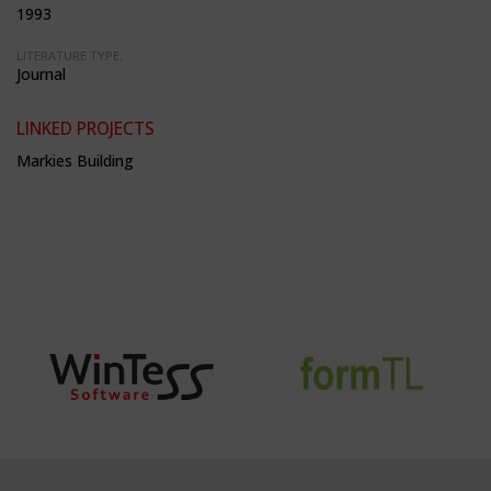
1993
LITERATURE TYPE:
Journal
LINKED PROJECTS
Markies Building