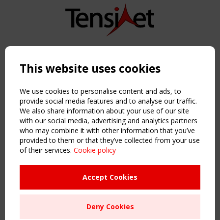
Copyright TensiNet 2015-2026. All rights reserved.
Powered by:
a
ware
This website uses cookies
NAVIGATION
Home
We use cookies to personalise content and ads, to
About
provide social media features and to analyse our traffic.
We also share information about your use of our site
News & Events
with our social media, advertising and analytics partners
Inspiring & knowledge
who may combine it with other information that you’ve
Publications & webinars
provided to them or that they’ve collected from your use
Working Groups
of their services.
Cookie policy
Login
USEFUL LINKS
Accept Cookies
Register
Sitemap
Deny Cookies
Order the TensiNet Publications