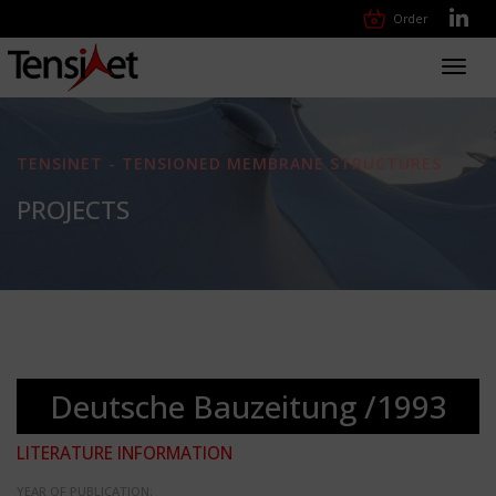
Order
Toggl
navig
TENSINET - TENSIONED MEMBRANE STRUCTURES
PROJECTS
Deutsche Bauzeitung /1993
LITERATURE INFORMATION
YEAR OF PUBLICATION: