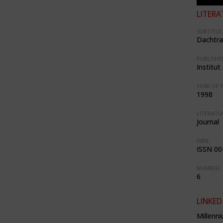
LITERA
SUBTITLE:
Dachtr
PUBLISHE
Institu
YEAR OF 
1998
LITERATU
Journal
ISBN:
ISSN 00
NUMBER:
6
LINKED
Millenn