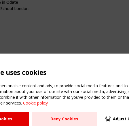
 in Odate
 School London
te uses cookies
ersonalise content and ads, to provide social media features and to a
mation about your use of our site with our social media, advertising 
mbine it with other information that you’ve provided to them or that
eir services.
Cookie policy
ATION
USEFUL LINKS
UPCOMI
ookies
Deny Cookies
Adjust 
2 SEPTE
Register
CEN/TC
Sitemap