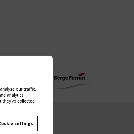
nalyse our traffic.
and analytics
 they’ve collected
NG EVENT
Cookie settings
MBER
 250/WG 5