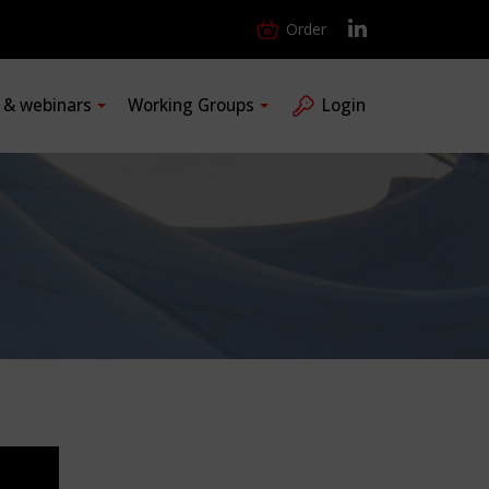
Order
s & webinars
Working Groups
Login