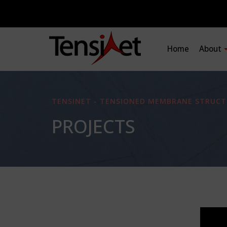
Home
About
TENSINET - TENSIONED MEMBRANE STRUCT
PROJECTS