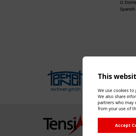
O Dome
Spanish
This websi
We use cookies to p
We also share infor
partners who may co
from your use of th
NAVIG
Accept C
Home
About