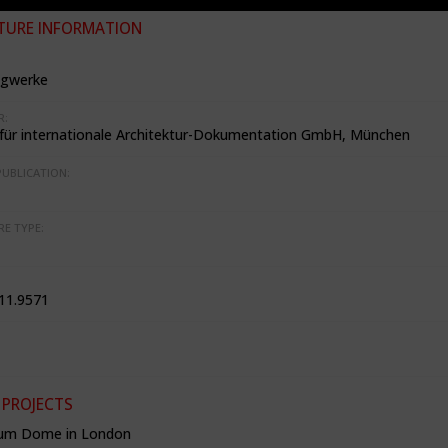
TURE INFORMATION
agwerke
R:
t für internationale Architektur-Dokumentation GmbH, München
PUBLICATION:
RE TYPE:
11.9571
 PROJECTS
ium Dome in London