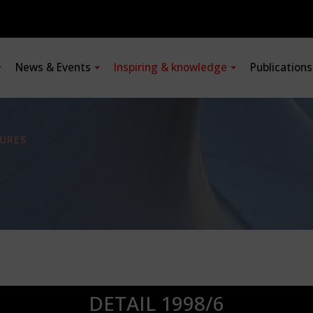
News & Events
Inspiring & knowledge
Publication
URES
DETAIL 1998/6