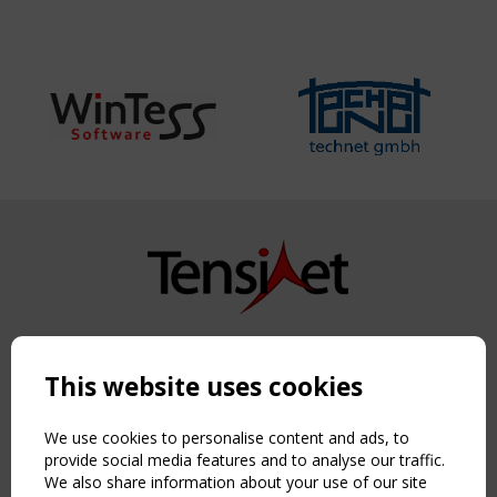
Copyright TensiNet 2015-2026. All rights reserved.
Powered by:
a
ware
This website uses cookies
NAVIGATION
Home
We use cookies to personalise content and ads, to
About
provide social media features and to analyse our traffic.
We also share information about your use of our site
News & Events