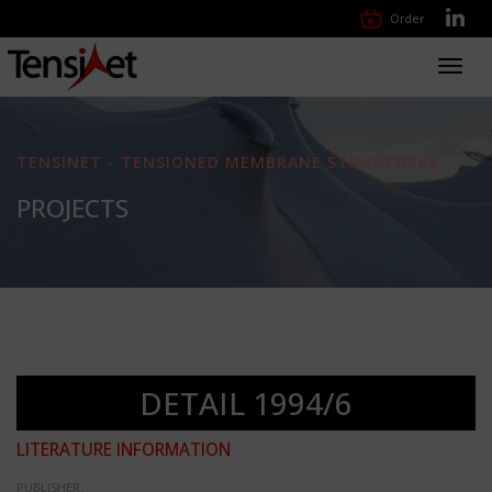
Order
Toggl
navig
TENSINET - TENSIONED MEMBRANE STRUCTURES
PROJECTS
DETAIL 1994/6
LITERATURE INFORMATION
PUBLISHER: