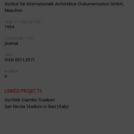
Institut für internationale Architektur-Dokumentation GmbH,
München
YEAR OF PUBLICATION:
1994
LITERATURE TYPE:
Journal
ISBN:
ISSN 0011.9571
NUMBER:
6
LINKED PROJECTS
Gottlieb-Daimler-Stadium
San Nicola Stadium in Bari (Italy)