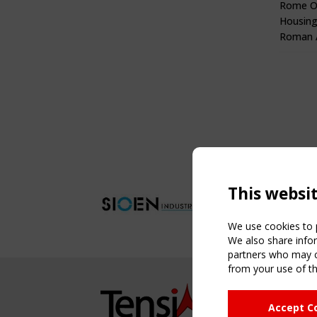
Rome O
Housing
Roman A
This websi
We use cookies to p
We also share infor
partners who may co
from your use of th
NAVIG
Accept C
Home