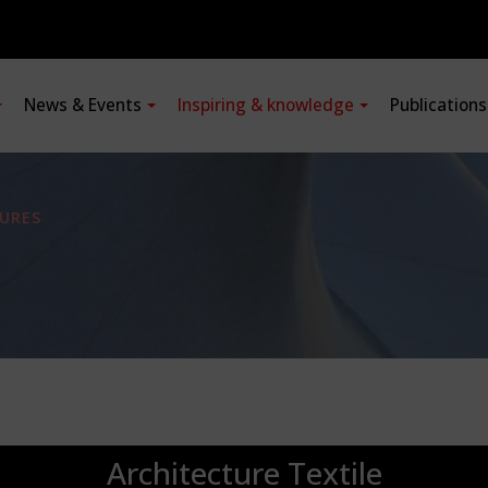
News & Events
Inspiring & knowledge
Publication
URES
Architecture Textile