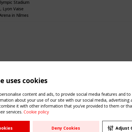
lympic Stadium
, Lyon Vaise
rena in Nîmes
te uses cookies
ersonalise content and ads, to provide social media features and to a
mation about your use of our site with our social media, advertising 
mbine it with other information that you’ve provided to them or that
eir services.
Cookie policy
ATION
USEFUL LINKS
UPCOMI
ookies
Deny Cookies
Adjust 
2 SEPTE
Register