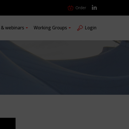
Order
s & webinars
Working Groups
Login