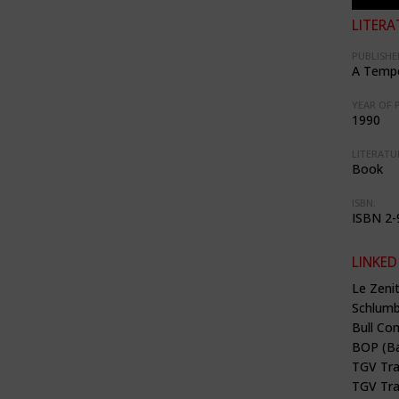
LITERA
PUBLISHE
A Tempe
YEAR OF 
1990
LITERATU
Book
ISBN:
ISBN 2-
LINKED
Le Zenit
Schlumbe
Bull Co
BOP (Ba
TGV Tra
TGV Tra