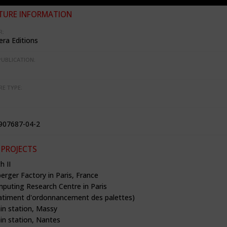
TURE INFORMATION
R:
ra Editions
PUBLICATION:
RE TYPE:
907687-04-2
 PROJECTS
h II
rger Factory in Paris, France
mputing Research Centre in Paris
timent d'ordonnancement des palettes)
in station, Massy
in station, Nantes