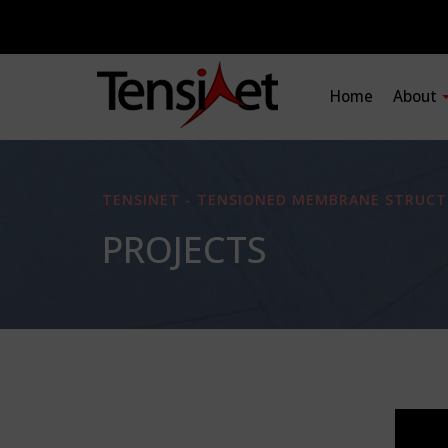
Home
About
TENSINET - TENSIONED MEMBRANE STRUCT
PROJECTS