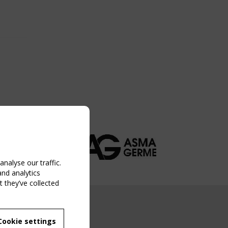
nalyse our traffic.
and analytics
 they’ve collected
NG EVENT
Cookie settings
MBER