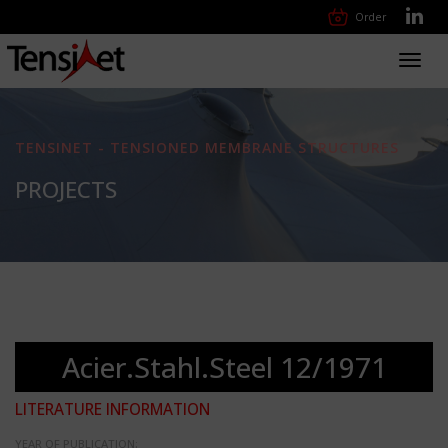
Order
Toggl
navig
TENSINET - TENSIONED MEMBRANE STRUCTURES
PROJECTS
Acier.Stahl.Steel 12/1971
LITERATURE INFORMATION
YEAR OF PUBLICATION: