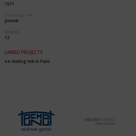
1971
LITERATURE TYPE:
Journal
NUMBER:
12
LINKED PROJECTS
Ice skating rink in Paris