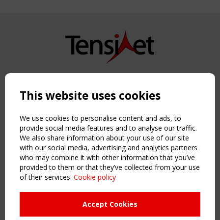
Copyright TensiNet 2015-2026. All rights reserved.
Powered by:
a
ware
This website uses cookies
NAVIGATION
Home
We use cookies to personalise content and ads, to
About
provide social media features and to analyse our traffic.
We also share information about your use of our site
News & Events
with our social media, advertising and analytics partners
Inspiring & knowledge
who may combine it with other information that you’ve
Publications & webinars
provided to them or that they’ve collected from your use
Working Groups
of their services.
Cookie policy
Login
USEFUL LINKS
Accept Cookies
Register