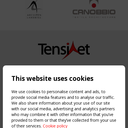
Copyright TensiNet 2015-2026. All rights reserved.
Powered by:
a
ware
This website uses cookies
NAVIGATION
Home
We use cookies to personalise content and ads, to
About
provide social media features and to analyse our traffic.
We also share information about your use of our site
News & Events
with our social media, advertising and analytics partners
Inspiring & knowledge
who may combine it with other information that you’ve
Publications & webinars
provided to them or that they’ve collected from your use
Working Groups
of their services.
Cookie policy