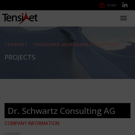
Order
Toggl
navig
TENSINET - TENSIONED MEMBRANE STRUCTURES
PROJECTS
Dr. Schwartz Consulting AG
COMPANY INFORMATION
COUNTRY: