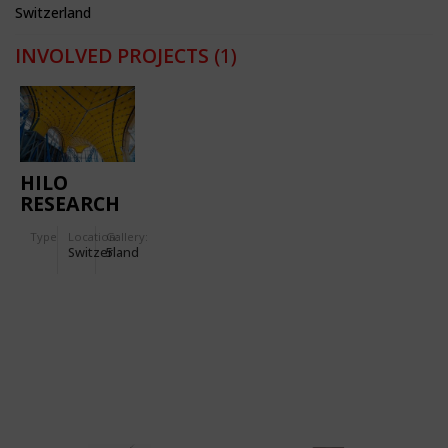
Switzerland
INVOLVED PROJECTS
(1)
HILO
RESEARCH
&
Type
Location:
Gallery:
INNOVATION
Switzerland
5
UNIT FOR
NEST