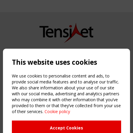
Copyright TensiNet 2015-2026. All rights reserved.
Powered by:
a
ware
This website uses cookies
NAVIGATION
Home
We use cookies to personalise content and ads, to
About
provide social media features and to analyse our traffic.
We also share information about your use of our site
News & Events
with our social media, advertising and analytics partners
Inspiring & knowledge
who may combine it with other information that you’ve
Publications & webinars
provided to them or that they’ve collected from your use
Working Groups
of their services.
Cookie policy
Login
USEFUL LINKS
Accept Cookies
Register