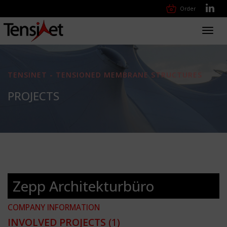
Order
Toggl
navig
TENSINET - TENSIONED MEMBRANE STRUCTURES
PROJECTS
Zepp Architekturbüro
COMPANY INFORMATION
INVOLVED PROJECTS
(1)