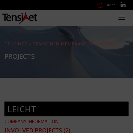
Order
Toggl
navig
TENSINET - TENSIONED MEMBRANE STRUCTURES
PROJECTS
LEICHT
COMPANY INFORMATION
INVOLVED PROJECTS
(2)