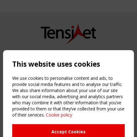
Copyright TensiNet 2015-2026. All rights reserved.
Powered by:
a
ware
This website uses cookies
NAVIGATION
Home
We use cookies to personalise content and ads, to
About
provide social media features and to analyse our traffic.
We also share information about your use of our site
News & Events
with our social media, advertising and analytics partners
Inspiring & knowledge
who may combine it with other information that you’ve
Publications & webinars
provided to them or that they’ve collected from your use
Working Groups
of their services.
Cookie policy
Login
USEFUL LINKS
Accept Cookies
Register