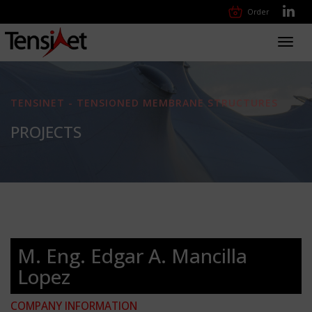
Order
Toggl
navig
TENSINET - TENSIONED MEMBRANE STRUCTURES
PROJECTS
M. Eng. Edgar A. Mancilla
Lopez
COMPANY INFORMATION