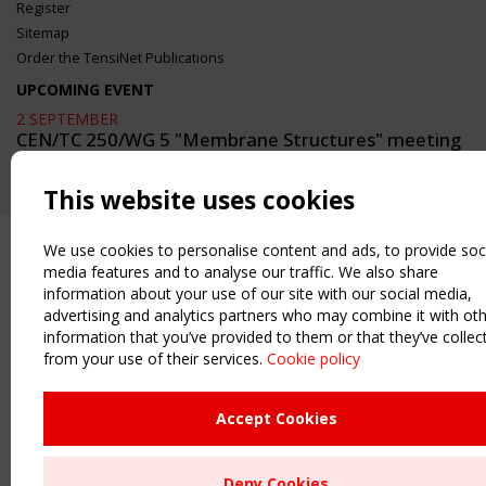
Register
Sitemap
Order the TensiNet Publications
UPCOMING EVENT
2 SEPTEMBER
CEN/TC 250/WG 5 "Membrane Structures" meeting
This website uses cookies
We use cookies to personalise content and ads, to provide soc
media features and to analyse our traffic. We also share
information about your use of our site with our social media,
advertising and analytics partners who may combine it with ot
information that you’ve provided to them or that they’ve collec
from your use of their services.
Cookie policy
Accept Cookies
Deny Cookies