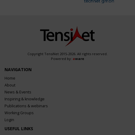
Copyright TensiNet 2015-2026. All rights reserved.
Powered by:
a
ware
NAVIGATION
Home
About
News & Events
Inspiring & knowledge
Publications & webinars
Working Groups
Login
USEFUL LINKS