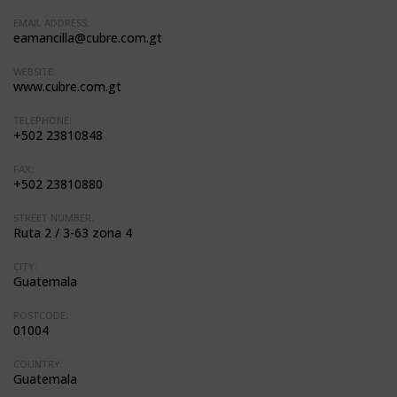
EMAIL ADDRESS:
eamancilla@cubre.com.gt
WEBSITE:
www.cubre.com.gt
TELEPHONE:
+502 23810848
FAX:
+502 23810880
STREET NUMBER:
Ruta 2 / 3-63 zona 4
CITY:
Guatemala
POSTCODE:
01004
COUNTRY:
Guatemala