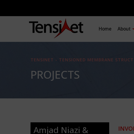
Home
About
TENSINET - TENSIONED MEMBRANE STRUCT
PROJECTS
Amjad Niazi &
INVO