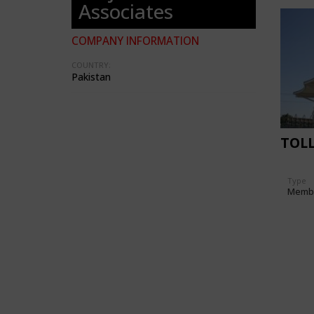
Associates
COMPANY INFORMATION
COUNTRY:
Pakistan
TOLL
Type
Memb