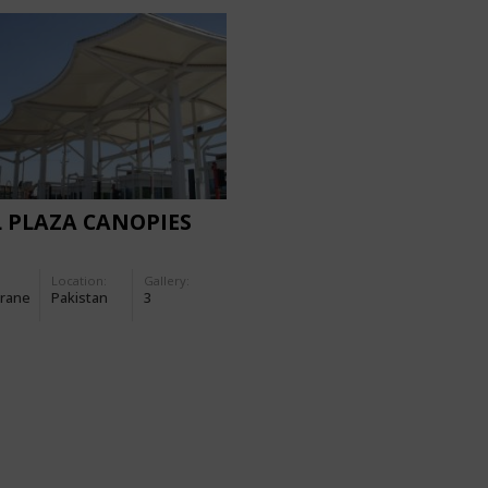
 PLAZA CANOPIES
Location:
Gallery:
rane
Pakistan
3