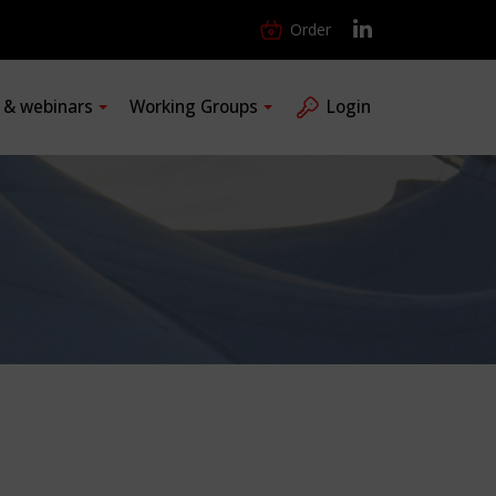
Order
s & webinars
Working Groups
Login