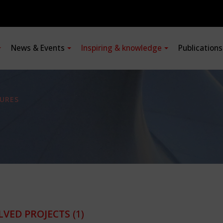
News & Events
Inspiring & knowledge
Publication
URES
LVED PROJECTS
(1)