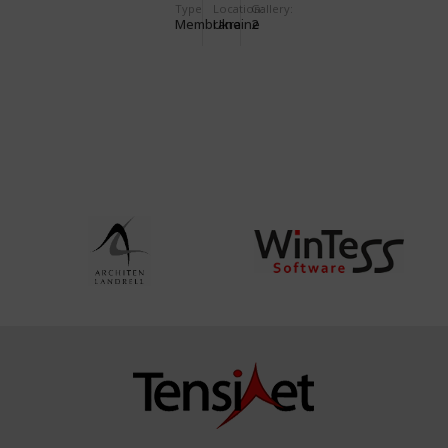
Type
Location:
Gallery:
RESTAURANT
Membrane
Ukraine
2