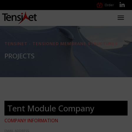
Order
Toggl
navig
TENSINET - TENSIONED MEMBRANE STRUCTURES
PROJECTS
Tent Module Company
COMPANY INFORMATION
EMAIL ADDRESS: