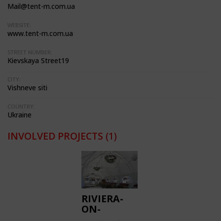
Mail@tent-m.com.ua
WEBSITE:
www.tent-m.com.ua
STREET NUMBER:
Kievskaya Street19
CITY:
Vishneve siti
COUNTRY:
Ukraine
INVOLVED PROJECTS
(1)
RIVIERA-
ON-
DNEPER