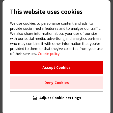
Copyright TensiNet 2015-2026. All rights reserved.
Powered by:
a
ware
This website uses cookies
NAVIGATION
Home
We use cookies to personalise content and ads, to
About
provide social media features and to analyse our traffic.
We also share information about your use of our site
News & Events
with our social media, advertising and analytics partners
Inspiring & knowledge
who may combine it with other information that you’ve
Publications & webinars
provided to them or that they’ve collected from your use
Working Groups
of their services.
Cookie policy
Login
USEFUL LINKS
Accept Cookies
Register
Sitemap
Deny Cookies
Order the TensiNet Publications
UPCOMING EVENT
2 SEPTEMBER
Adjust Cookie settings
CEN/TC 250/WG 5 "Membrane Structures" meeting