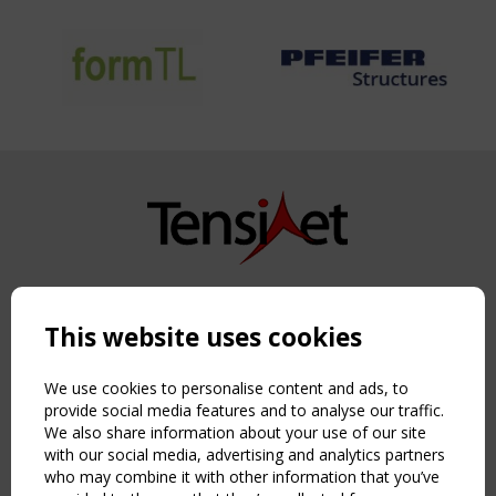
Copyright TensiNet 2015-2026. All rights reserved.
Powered by:
a
ware
This website uses cookies
NAVIGATION
Home
We use cookies to personalise content and ads, to
About
provide social media features and to analyse our traffic.
We also share information about your use of our site
News & Events
with our social media, advertising and analytics partners
Inspiring & knowledge
who may combine it with other information that you’ve
Publications & webinars