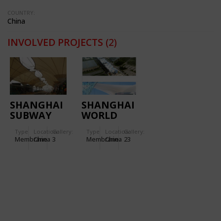
COUNTRY:
China
INVOLVED PROJECTS
(2)
SHANGHAI
SHANGHAI
SUBWAY
WORLD
STATION
EXPO
Type
Location:
Gallery:
Type
Location:
Gallery:
LINE 6
BOULEVARD
Membrane
China
3
Membrane
China
23