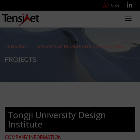
Order
Toggl
navig
TENSINET - TENSIONED MEMBRANE STRUCTURES
PROJECTS
Tongji University Design
Institute
COMPANY INFORMATION