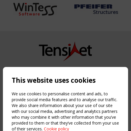
Copyright TensiNet 2015-2026. All rights reserved.
Powered by:
a
ware
This website uses cookies
NAVIGATION
Home
We use cookies to personalise content and ads, to
About
provide social media features and to analyse our traffic.
We also share information about your use of our site
News & Events
with our social media, advertising and analytics partners
Inspiring & knowledge
who may combine it with other information that you’ve
Publications & webinars
provided to them or that they’ve collected from your use
Working Groups
of their services.
Cookie policy