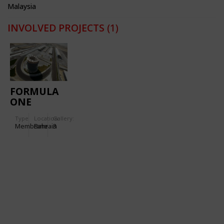
Malaysia
INVOLVED PROJECTS
(1)
FORMULA
ONE
RACING
Type
Location:
Gallery:
CIRCUIT
Membrane
Bahrain
3
BAHREIN