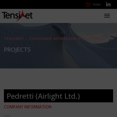
Order
Toggl
navig
TENSINET - TENSIONED MEMBRANE STRUCTURES
PROJECTS
Pedretti (Airlight Ltd.)
COMPANY INFORMATION
CITY: