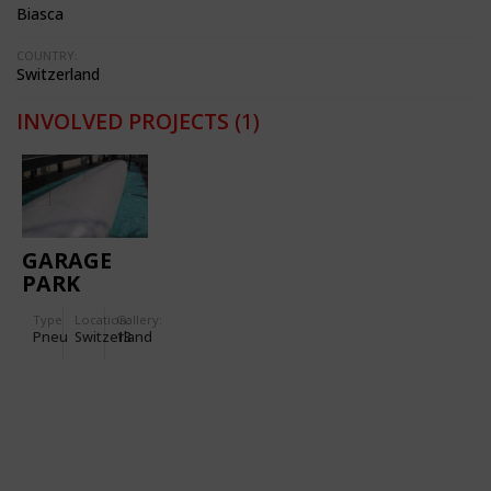
Biasca
COUNTRY:
Switzerland
INVOLVED PROJECTS
(1)
GARAGE
PARK
MONTREUX
Type
Location:
Gallery:
Pneu
Switzerland
13