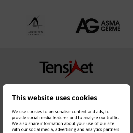
Copyright TensiNet 2015-2026. All rights reserved.
Powered by:
a
ware
This website uses cookies
NAVIGATION
Home
We use cookies to personalise content and ads, to
About
provide social media features and to analyse our traffic.
We also share information about your use of our site
News & Events
with our social media, advertising and analytics partners
Inspiring & knowledge