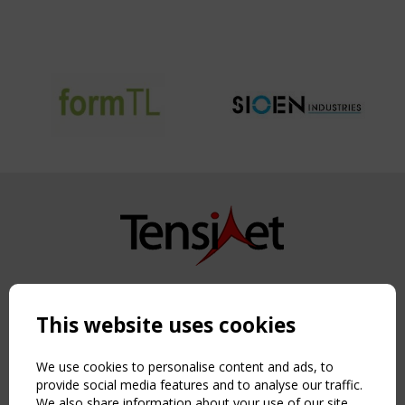
Copyright TensiNet 2015-2026. All rights reserved.
Powered by:
a
ware
This website uses cookies
NAVIGATION
Home
We use cookies to personalise content and ads, to
About
provide social media features and to analyse our traffic.
We also share information about your use of our site
News & Events