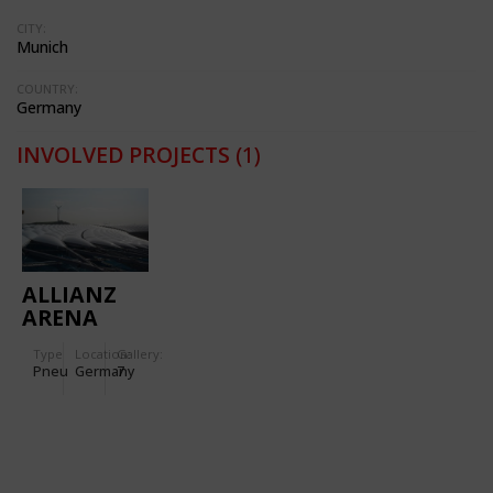
CITY:
Munich
COUNTRY:
Germany
INVOLVED PROJECTS
(1)
ALLIANZ
ARENA
Type
Location:
Gallery:
Pneu
Germany
7