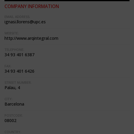
COMPANY INFORMATION
EMAIL ADDRESS:
ignasi.llorens@upc.es
WEBSITE:
http://www.arqintegral.com
TELEPHONE:
34 93 401 6387
FAX:
34 93 401 6426
STREET NUMBER:
Palau, 4
CITY:
Barcelona
POSTCODE:
08002
COUNTRY: