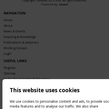
Copyright TensiNet 2015-2026. All rights reserved.
Powered by:
a
ware
NAVIGATION
Home
About
News & Events
Inspiring & knowledge
Publications & webinars
Working Groups
Login
USEFUL LINKS
Register
Sitemap
Order the TensiNet Publications
UPCOMING EVENT
This website uses cookies
2 SEPTEMBER
CEN/TC 250/WG 5 "Membrane Structures" meeting
We use cookies to personalise content and ads, to provide soc
media features and to analyse our traffic. We also share