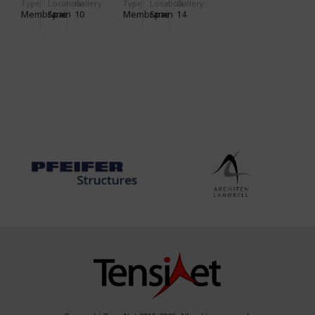
Type
Location:
Gallery:
Type
Location:
Gallery:
Membrane
Spain
10
Membrane
Spain
14