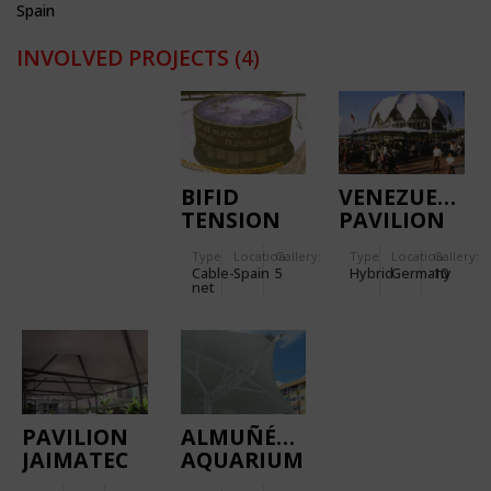
Spain
INVOLVED PROJECTS
(4)
BIFID
VENEZUELAN
TENSION
PAVILION
DOME
CAFETERIA
Type
Location:
Gallery:
Type
Location:
Gallery:
Cable-
Spain
5
Hybrid
Germany
10
net
PAVILION
ALMUÑÉCAR
JAIMATEC
AQUARIUM