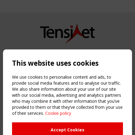
Copyright TensiNet 2015-2026. All rights reserved.
Powered by:
a
ware
This website uses cookies
NAVIGATION
Home
We use cookies to personalise content and ads, to
About
provide social media features and to analyse our traffic.
We also share information about your use of our site
News & Events
with our social media, advertising and analytics partners
Inspiring & knowledge
who may combine it with other information that you’ve
Publications & webinars
provided to them or that they’ve collected from your use
Working Groups
of their services.
Cookie policy
Login
USEFUL LINKS
Accept Cookies
Register