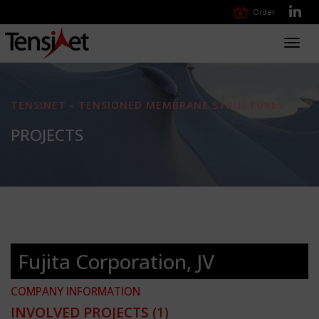
Order
Toggl
navig
TENSINET - TENSIONED MEMBRANE STRUCTURES
PROJECTS
Fujita Corporation, JV
COMPANY INFORMATION
INVOLVED PROJECTS
(1)