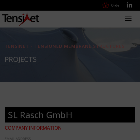
Order
Toggl
navig
TENSINET - TENSIONED MEMBRANE STRUCTURES
PROJECTS
SL Rasch GmbH
COMPANY INFORMATION
EMAIL ADDRESS: