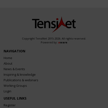
Copyright TensiNet 2015-2026. All rights reserved.
Powered by:
a
ware
NAVIGATION
Home
About
News & Events
Inspiring & knowledge
Publications & webinars
Working Groups
Login
USEFUL LINKS
Register