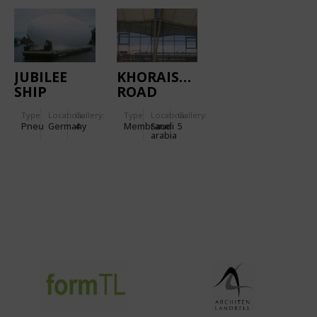
JUBILEE
KHORAISCH
SHIP
ROAD
RETAIL
Type
Location:
Gallery:
Type
Location:
Gallery:
CENTER
Pneu
Germany
4
Membrane
Saudi
5
arabia