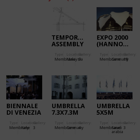
TEMPORARY
EXPO 2000
ASSEMBLY
(HANNOVER):
TENT
VENEZUELAN
Type
Location:
Gallery:
Type
Location:
Gallery:
PAVILION
Membrane
Malaysia
9
Membrane
Germany
18
BIENNALE
UMBRELLA
UMBRELLA
DI VENEZIA
7.3X7.3M
5X5M
1996
Type
Location:
Gallery:
Type
Location:
Gallery:
Type
Location:
Gallery:
Membrane
Italy
3
Membrane
Germany
4
Membrane
Saudi
3
arabia