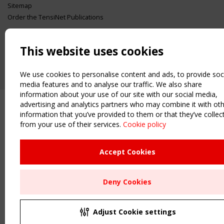
Sitemap
Order the TensiNet Publications
UPCOMING EVENT
2 SEPTEMBER
This website uses cookies
CEN/TC 250/WG 5 "Membrane Structures" meeting
We use cookies to personalise content and ads, to provide soc
media features and to analyse our traffic. We also share
information about your use of our site with our social media,
advertising and analytics partners who may combine it with ot
information that you’ve provided to them or that they’ve collec
from your use of their services.
Cookie policy
Accept Cookies
Deny Cookies
Adjust Cookie settings