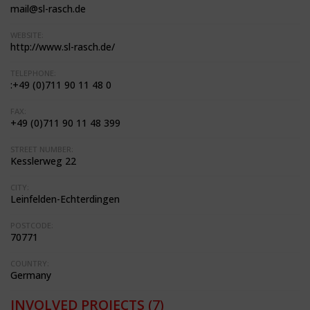
mail@sl-rasch.de
WEBSITE:
http://www.sl-rasch.de/
TELEPHONE:
:+49 (0)711 90 11 48 0
FAX:
+49 (0)711 90 11 48 399
STREET NUMBER:
Kesslerweg 22
CITY:
Leinfelden-Echterdingen
POSTCODE:
70771
COUNTRY:
Germany
INVOLVED PROJECTS
(7)