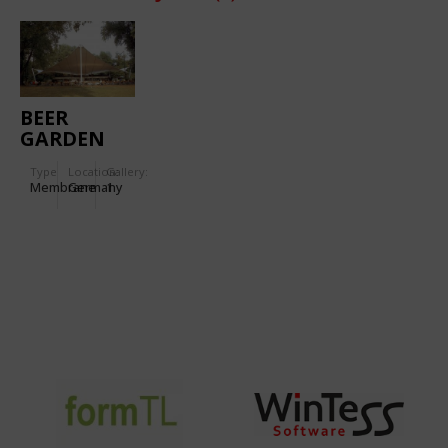
BEER
GARDEN
Type
Location:
Gallery:
Membrane
Germany
1