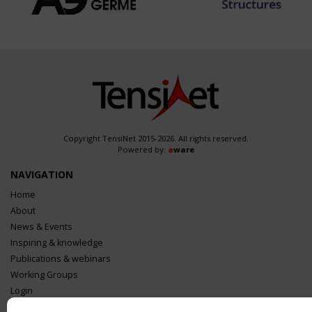
Copyright TensiNet 2015-2026. All rights reserved.
Powered by:
a
ware
NAVIGATION
Home
About
News & Events
Inspiring & knowledge
Publications & webinars
Working Groups
Login
USEFUL LINKS