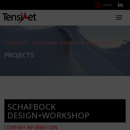
Order
Toggl
navig
TENSINET - TENSIONED MEMBRANE STRUCTURES
PROJECTS
SCHAFBOCK
DESIGN+WORKSHOP
COMPANY INFORMATION