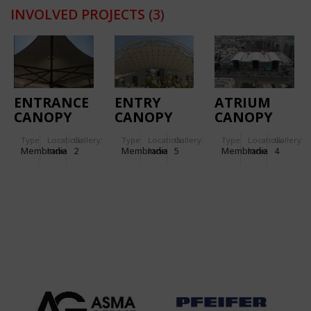
INVOLVED PROJECTS
(3)
ENTRANCE
ENTRY
ATRIUM
CANOPY
CANOPY
CANOPY
FOR
FOR
STRUCTURE
Type
Location:
Gallery:
Type
Location:
Gallery:
Type
Location:
Gallery:
TORNASCENT
KANCHAN
FOR TRP –
Membrane
India
2
Membrane
India
5
Membrane
India
4
CARE
BUNGALOW
THE RETAIL
HOSPITAL
PLACE
MALL