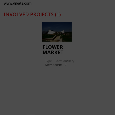
www.dibats.com
INVOLVED PROJECTS
(1)
FLOWER
MARKET
(BAZAR
Type
Location:
Gallery:
GOL)
Membrane
Iran
2