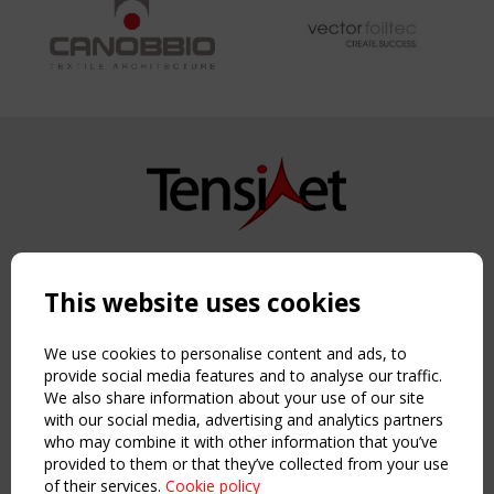
Copyright TensiNet 2015-2026. All rights reserved.
Powered by:
a
ware
This website uses cookies
NAVIGATION
Home
We use cookies to personalise content and ads, to
About
provide social media features and to analyse our traffic.
We also share information about your use of our site
News & Events
with our social media, advertising and analytics partners
Inspiring & knowledge
who may combine it with other information that you’ve
Publications & webinars
provided to them or that they’ve collected from your use
Working Groups
of their services.
Cookie policy