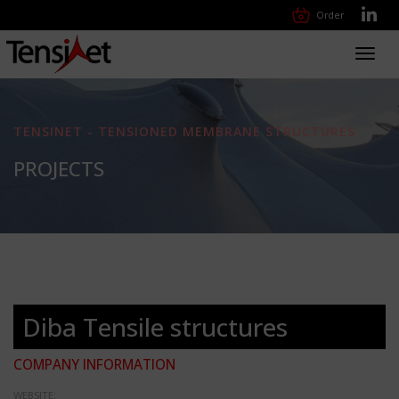
Order
Toggl
navig
TENSINET - TENSIONED MEMBRANE STRUCTURES
PROJECTS
Diba Tensile structures
COMPANY INFORMATION
WEBSITE: