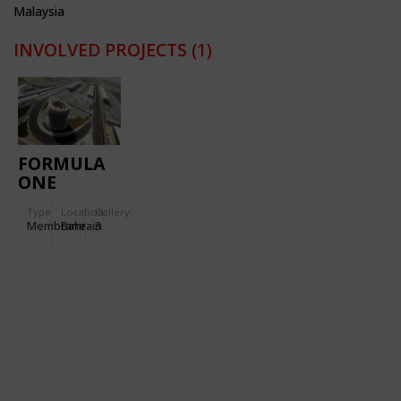
Malaysia
INVOLVED PROJECTS
(1)
FORMULA
ONE
RACING
Type
Location:
Gallery:
CIRCUIT
Membrane
Bahrain
3
BAHREIN