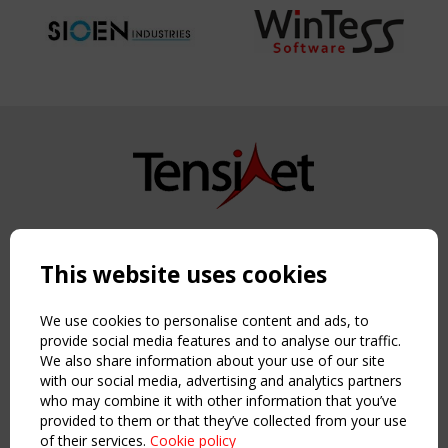
Copyright TensiNet 2015-2026. All rights reserved.
Powered by:
a
ware
This website uses cookies
NAVIGATION
Home
We use cookies to personalise content and ads, to
About
provide social media features and to analyse our traffic.
We also share information about your use of our site
News & Events
with our social media, advertising and analytics partners
Inspiring & knowledge
who may combine it with other information that you’ve
Publications & webinars
provided to them or that they’ve collected from your use
Working Groups
of their services.
Cookie policy