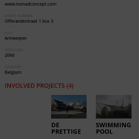
www.nomadconcept.com
STREET NUMBER:
Offerandestraat 1 bus 3
CITY:
Antwerpen
POSTCODE:
2060
COUNTRY:
Belgium
INVOLVED PROJECTS
(4)
DE
SWIMMING
PRETTIGE
POOL
WILDERNIS
KOKSIJDE