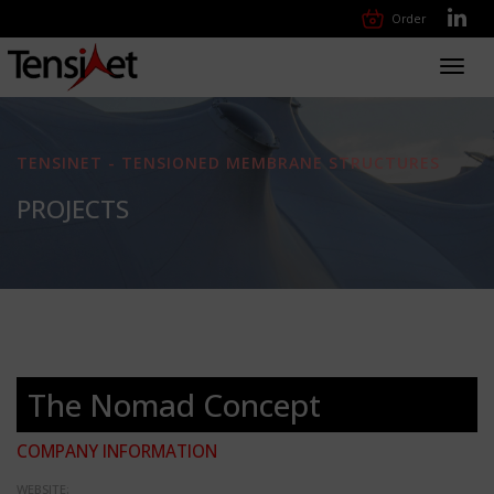
Order
Toggl
navig
TENSINET - TENSIONED MEMBRANE STRUCTURES
PROJECTS
The Nomad Concept
COMPANY INFORMATION
WEBSITE: