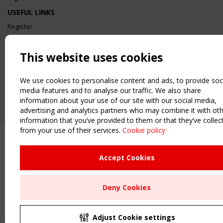
USEFUL LINKS
Register
Sitemap
Order the TensiNet Publications
This website uses cookies
UPCOMING EVENT
2 SEPTEMBER
We use cookies to personalise content and ads, to provide soc
CEN/TC 250/WG 5 "Membrane Structures" meeting
media features and to analyse our traffic. We also share
information about your use of our site with our social media,
advertising and analytics partners who may combine it with ot
information that you’ve provided to them or that they’ve collec
from your use of their services.
Cookie policy
Accept Cookies
Deny Cookies
Adjust Cookie settings