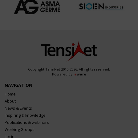
Copyright TensiNet 2015-2026. All rights reserved.
Powered by:
a
ware
NAVIGATION
Home
About
News & Events
Inspiring & knowledge
Publications & webinars
Working Groups
Login