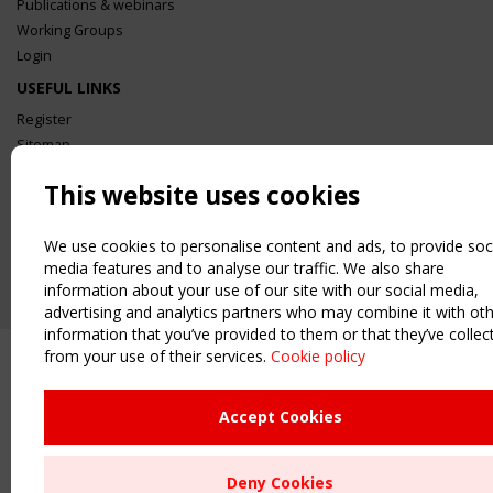
Publications & webinars
Working Groups
Login
USEFUL LINKS
Register
Sitemap
Order the TensiNet Publications
This website uses cookies
UPCOMING EVENT
2 SEPTEMBER
We use cookies to personalise content and ads, to provide soc
CEN/TC 250/WG 5 "Membrane Structures" meeting
media features and to analyse our traffic. We also share
information about your use of our site with our social media,
advertising and analytics partners who may combine it with ot
information that you’ve provided to them or that they’ve collec
from your use of their services.
Cookie policy
Accept Cookies
Deny Cookies