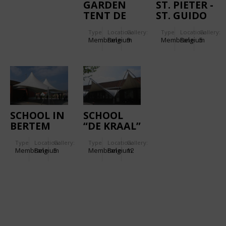
GARDEN
ST. PIETER -
TENT DE
ST. GUIDO
MONTIL
SCHOOL
Type
Location:
Gallery:
Type
Location:
Gallery:
Membrane
Belgium
9
Membrane
Belgium
5
SCHOOL IN
SCHOOL
BERTEM
“DE KRAAL”
IN HERENT
Type
Location:
Gallery:
Type
Location:
Gallery:
Membrane
Belgium
5
Membrane
Belgium
12