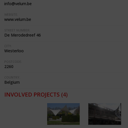
info@velum.be
WEBSITE:
www.velum.be
STREET NUMBER:
De Merodedreef 46
CITY:
Westerloo
POSTCODE:
2260
COUNTRY:
Belgium
INVOLVED PROJECTS
(4)