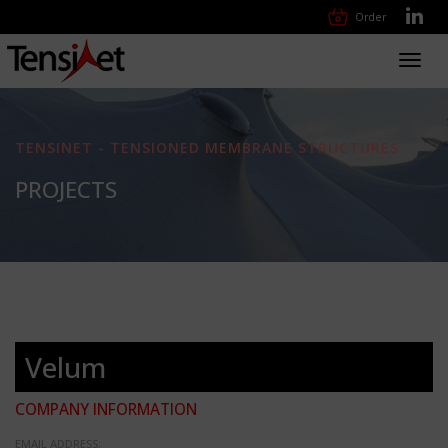
Order
Toggl
navig
TENSINET - TENSIONED MEMBRANE STRUCTURES
PROJECTS
Velum
COMPANY INFORMATION
EMAIL ADDRESS: