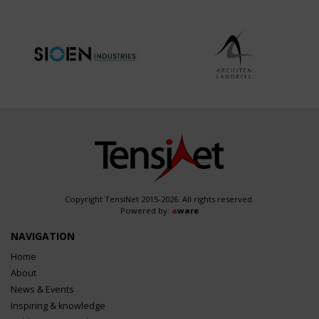
Copyright TensiNet 2015-2026. All rights reserved.
Powered by:
a
ware
NAVIGATION
Home
About
News & Events
Inspiring & knowledge