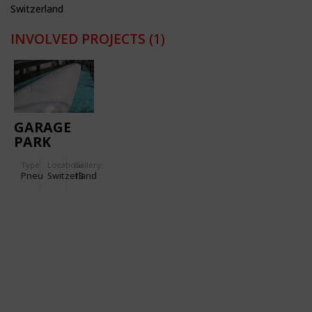
Switzerland
INVOLVED PROJECTS
(1)
GARAGE
PARK
MONTREUX
Type
Location:
Gallery:
Pneu
Switzerland
13