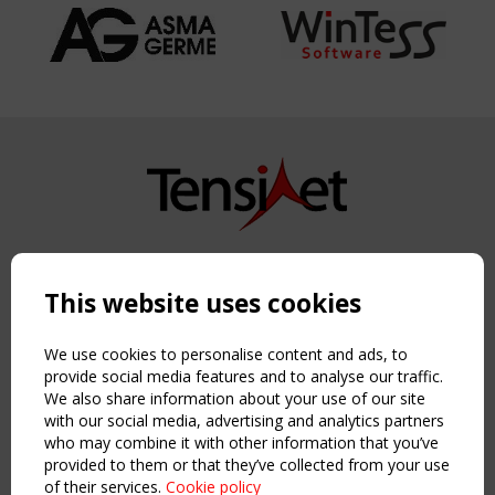
Copyright TensiNet 2015-2026. All rights reserved.
Powered by:
a
ware
This website uses cookies
NAVIGATION
Home
We use cookies to personalise content and ads, to
About
provide social media features and to analyse our traffic.
We also share information about your use of our site
News & Events
with our social media, advertising and analytics partners
Inspiring & knowledge
who may combine it with other information that you’ve
Publications & webinars
provided to them or that they’ve collected from your use
Working Groups
of their services.
Cookie policy