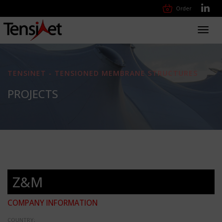
Order
Toggl
navig
TENSINET - TENSIONED MEMBRANE STRUCTURES
PROJECTS
Z&M
COMPANY INFORMATION
COUNTRY: