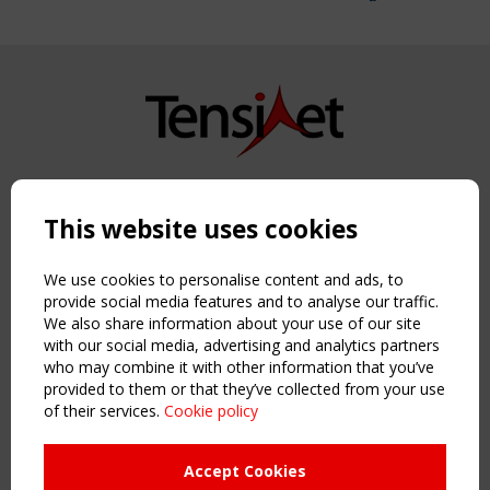
Copyright TensiNet 2015-2026. All rights reserved.
Powered by:
a
ware
This website uses cookies
NAVIGATION
Home
We use cookies to personalise content and ads, to
About
provide social media features and to analyse our traffic.
We also share information about your use of our site
News & Events
with our social media, advertising and analytics partners
Inspiring & knowledge
who may combine it with other information that you’ve
Publications & webinars
provided to them or that they’ve collected from your use
Working Groups
of their services.
Cookie policy
Login
USEFUL LINKS
Accept Cookies
Register