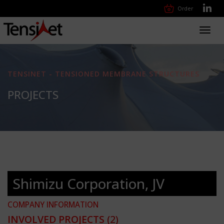
Order
Toggl
navig
TENSINET - TENSIONED MEMBRANE STRUCTURES
PROJECTS
Shimizu Corporation, JV
COMPANY INFORMATION
INVOLVED PROJECTS
(2)