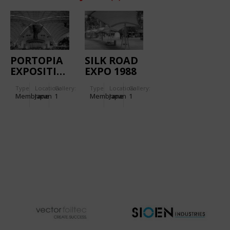
PORTOPIA
SILK ROAD
EXPOSITION
EXPO 1988
1981
(NARA):
Type
Location:
Gallery:
Type
Location:
Gallery:
(KOBE):
UKIGUMO
Membrane
Japan
1
Membrane
Japan
1
INTERNATIONAL
AREA
PLAZA