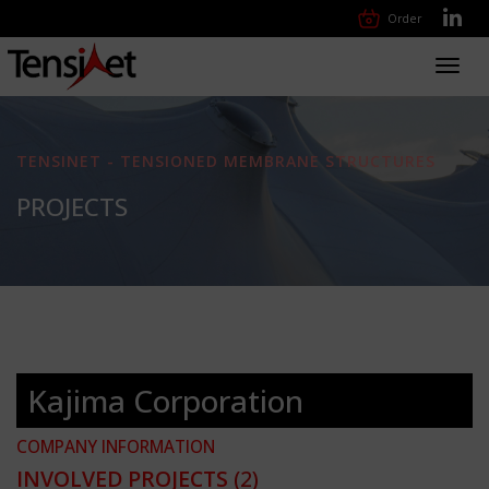
Order
Toggl
navig
TENSINET - TENSIONED MEMBRANE STRUCTURES
PROJECTS
Kajima Corporation
COMPANY INFORMATION
INVOLVED PROJECTS
(2)