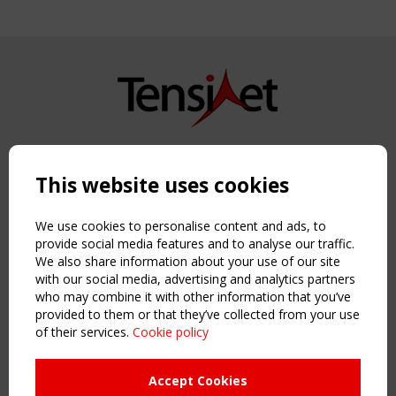
Copyright TensiNet 2015-2026. All rights reserved.
Powered by:
a
ware
This website uses cookies
NAVIGATION
Home
We use cookies to personalise content and ads, to
About
provide social media features and to analyse our traffic.
We also share information about your use of our site
News & Events
with our social media, advertising and analytics partners
Inspiring & knowledge
who may combine it with other information that you’ve
Publications & webinars
provided to them or that they’ve collected from your use
Working Groups
of their services.
Cookie policy
Login
USEFUL LINKS
Accept Cookies
Register