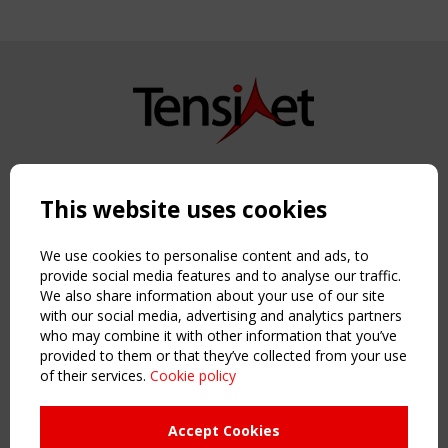
Copyright TensiNet 2015-2026. All rights reserved.
Powered by:
a
ware
This website uses cookies
NAVIGATION
Home
We use cookies to personalise content and ads, to
About
provide social media features and to analyse our traffic.
We also share information about your use of our site
News & Events
with our social media, advertising and analytics partners
Inspiring & knowledge
who may combine it with other information that you’ve
Publications & webinars
provided to them or that they’ve collected from your use
Working Groups
of their services.
Cookie policy
Login
USEFUL LINKS
Accept Cookies
Register