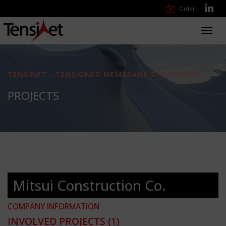
Order
Toggl
navig
TENSINET - TENSIONED MEMBRANE STRUCTURES
PROJECTS
Mitsui Construction Co.
COMPANY INFORMATION
INVOLVED PROJECTS
(1)