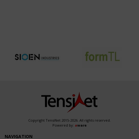
Copyright TensiNet 2015-2026. All rights reserved.
Powered by:
a
ware
NAVIGATION