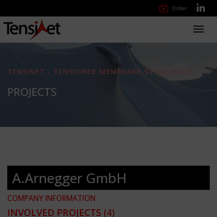
Order
Toggl
navig
TENSINET - TENSIONED MEMBRANE STRUCTURES
PROJECTS
A.Arnegger GmbH
COMPANY INFORMATION
INVOLVED PROJECTS
(4)