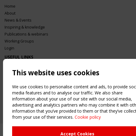
Home
About
News & Events
Inspiring & knowledge
Publications & webinars
Working Groups
Login
USEFUL LINKS
Register
This website uses cookies
Sitemap
Order the TensiNet Publications
We use cookies to personalise content and ads, to provide soc
UPCOMING EVENT
media features and to analyse our traffic. We also share
2 SEPTEMBER
information about your use of our site with our social media,
CEN/TC 250/WG 5 "Membrane Structures" meeting
advertising and analytics partners who may combine it with ot
information that you’ve provided to them or that they’ve collec
from your use of their services.
Cookie policy
Accept Cookies